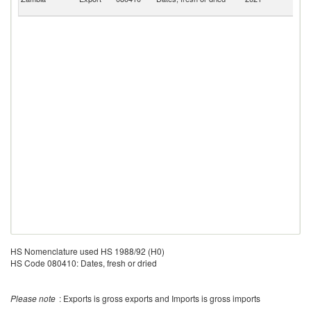
R
HS Nomenclature used HS 1988/92 (H0)
HS Code 080410: Dates, fresh or dried
Please note
: Exports is gross exports and Imports is gross imports