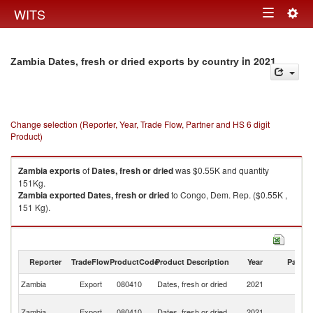
Togg
WITS
Toggle
navig
navigation
in 2021
Zambia Dates, fresh or dried exports by country
Change selection (Reporter, Year, Trade Flow, Partner and HS 6 digit
Product)
Zambia
exports
of
Dates, fresh or dried
was $0.55K and quantity
151Kg.
Zambia
exported
Dates, fresh or dried
to Congo, Dem. Rep. ($0.55K ,
151 Kg).
Dates, fresh or dried imports by country in 2021
Reporter
TradeFlow
ProductCode
Product Description
Year
Partne
Zambia
Export
080410
Dates, fresh or dried
2021
W
C
Zambia
Export
080410
Dates, fresh or dried
2021
D