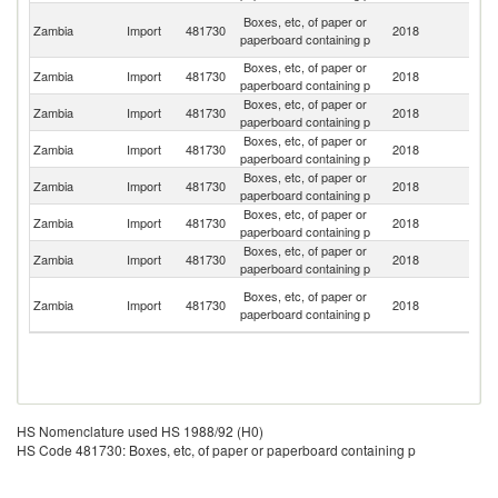
Un
Boxes, etc, of paper or
Zambia
Import
481730
2018
A
paperboard containing p
Em
Boxes, etc, of paper or
Zambia
Import
481730
2018
C
paperboard containing p
Boxes, etc, of paper or
S
Zambia
Import
481730
2018
paperboard containing p
Af
Boxes, etc, of paper or
Zambia
Import
481730
2018
Th
paperboard containing p
Boxes, etc, of paper or
Zambia
Import
481730
2018
Ta
paperboard containing p
Boxes, etc, of paper or
Zambia
Import
481730
2018
In
paperboard containing p
Boxes, etc, of paper or
Zambia
Import
481730
2018
B
paperboard containing p
H
Boxes, etc, of paper or
Zambia
Import
481730
2018
K
paperboard containing p
C
HS Nomenclature used HS 1988/92 (H0)
HS Code 481730: Boxes, etc, of paper or paperboard containing p