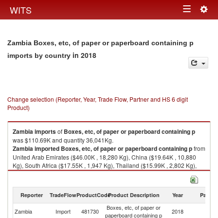
Togg
WITS
Toggle
navig
navigation
Zambia Boxes, etc, of paper or paperboard containing p
in 2018
imports by country
Change selection (Reporter, Year, Trade Flow, Partner and HS 6 digit
Product)
Zambia
imports
of
Boxes, etc, of paper or paperboard containing p
was $110.69K and quantity 36,041Kg.
Zambia
imported
Boxes, etc, of paper or paperboard containing p
from
United Arab Emirates ($46.00K , 18,280 Kg), China ($19.64K , 10,880
Kg), South Africa ($17.55K , 1,947 Kg), Thailand ($15.99K , 2,802 Kg),
Tanzania ($6.69K , 1,288 Kg).
Boxes, etc, of paper or paperboard containing p exports by country in
Reporter
TradeFlow
ProductCode
Product Description
Year
Partne
2018
Boxes, etc, of paper or
Zambia
Import
481730
2018
W
paperboard containing p