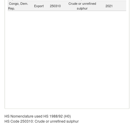
Congo, Dem.
Crude or unrefined
Export
250310
2021
W
Rep.
sulphur
HS Nomenclature used HS 1988/92 (H0)
HS Code 250310: Crude or unrefined sulphur