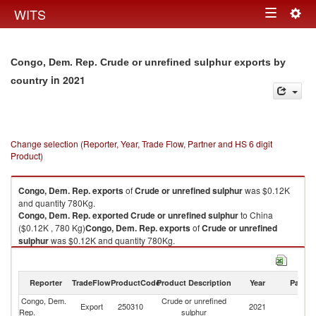
Togg
WITS
Toggle
navig
navigation
Congo, Dem. Rep. Crude or unrefined sulphur exports by
in 2021
country
Change selection (Reporter, Year, Trade Flow, Partner and HS 6 digit
Product)
Congo, Dem. Rep.
exports
of
Crude or unrefined sulphur
was $0.12K
and quantity 780Kg.
Congo, Dem. Rep.
exported
Crude or unrefined sulphur
to China
($0.12K , 780 Kg)
Congo, Dem. Rep.
exports
of
Crude or unrefined
sulphur
was $0.12K and quantity 780Kg.
Congo, Dem. Rep.
exported
Crude or unrefined sulphur
to China
($0.12K , 780 Kg).
Reporter
TradeFlow
ProductCode
Product Description
Year
Partne
Crude or unrefined sulphur imports by country in 2021
Congo, Dem.
Crude or unrefined
Export
250310
2021
C
Rep.
sulphur