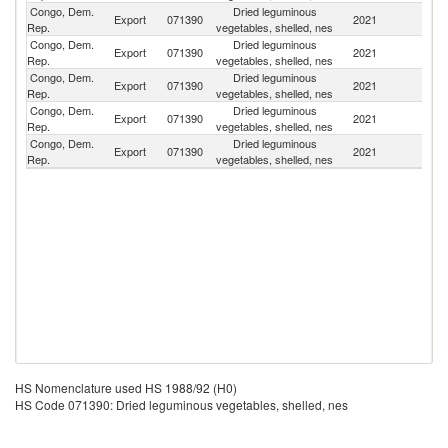
Congo, Dem.
Dried leguminous
Export
071390
2021
F
Rep.
vegetables, shelled, nes
Congo, Dem.
Dried leguminous
Export
071390
2021
G
Rep.
vegetables, shelled, nes
Congo, Dem.
Dried leguminous
Export
071390
2021
Ne
Rep.
vegetables, shelled, nes
Congo, Dem.
Dried leguminous
Export
071390
2021
Sw
Rep.
vegetables, shelled, nes
Congo, Dem.
Dried leguminous
Un
Export
071390
2021
Rep.
vegetables, shelled, nes
St
HS Nomenclature used HS 1988/92 (H0)
HS Code 071390: Dried leguminous vegetables, shelled, nes