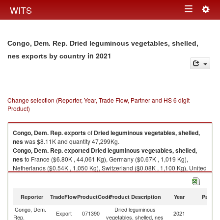
Togg
WITS
Toggle
navig
navigation
Congo, Dem. Rep. Dried leguminous vegetables, shelled,
in 2021
nes exports by country
Change selection (Reporter, Year, Trade Flow, Partner and HS 6 digit
Product)
Congo, Dem. Rep.
exports
of
Dried leguminous vegetables, shelled,
nes
was $8.11K and quantity 47,299Kg.
Congo, Dem. Rep.
exported
Dried leguminous vegetables, shelled,
nes
to France ($6.80K , 44,061 Kg), Germany ($0.67K , 1,019 Kg),
Netherlands ($0.54K , 1,050 Kg), Switzerland ($0.08K , 1,100 Kg), United
States ($0.01K , 69 Kg).
Dried leguminous vegetables, shelled, nes imports by country in 2021
Reporter
TradeFlow
ProductCode
Product Description
Year
Partne
Congo, Dem.
Dried leguminous
Export
071390
2021
W
Rep.
vegetables, shelled, nes