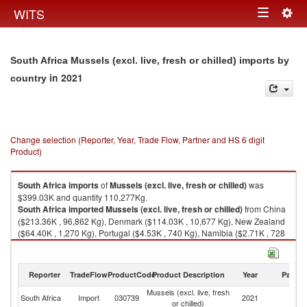
Togg
WITS
Toggle
navig
navigation
South Africa Mussels (excl. live, fresh or chilled) imports by
in 2021
country
Change selection (Reporter, Year, Trade Flow, Partner and HS 6 digit
Product)
South Africa
imports
of
Mussels (excl. live, fresh or chilled)
was
$399.03K and quantity 110,277Kg.
South Africa
imported
Mussels (excl. live, fresh or chilled)
from China
($213.36K , 96,862 Kg), Denmark ($114.03K , 10,677 Kg), New Zealand
($64.40K , 1,270 Kg), Portugal ($4.53K , 740 Kg), Namibia ($2.71K , 728
Kg).
Mussels (excl. live, fresh or chilled) exports by country in 2021
Reporter
TradeFlow
ProductCode
Product Description
Year
Partne
Mussels (excl. live, fresh
South Africa
Import
030739
2021
W
or chilled)