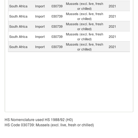
Mussels (excl. live, fresh
South Africa
Import
030739
2021
C
or chilled)
Mussels (excl. live, fresh
South Africa
Import
030739
2021
D
or chilled)
Mussels (excl. live, fresh
N
South Africa
Import
030739
2021
or chilled)
Z
Mussels (excl. live, fresh
South Africa
Import
030739
2021
Po
or chilled)
Mussels (excl. live, fresh
South Africa
Import
030739
2021
N
or chilled)
HS Nomenclature used HS 1988/92 (H0)
HS Code 030739: Mussels (excl. live, fresh or chilled)