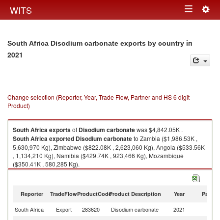
Togg
WITS
Toggle
navig
navigation
in
South Africa Disodium carbonate exports by country
2021
Change selection (Reporter, Year, Trade Flow, Partner and HS 6 digit
Product)
South Africa
exports
of
Disodium carbonate
was $4,842.05K .
South Africa
exported
Disodium carbonate
to Zambia ($1,986.53K ,
5,630,970 Kg), Zimbabwe ($822.08K , 2,623,060 Kg), Angola ($533.56K
, 1,134,210 Kg), Namibia ($429.74K , 923,466 Kg), Mozambique
($350.41K , 580,285 Kg).
Disodium carbonate imports by country in 2021
Reporter
TradeFlow
ProductCode
Product Description
Year
Partne
South Africa
Export
283620
Disodium carbonate
2021
W