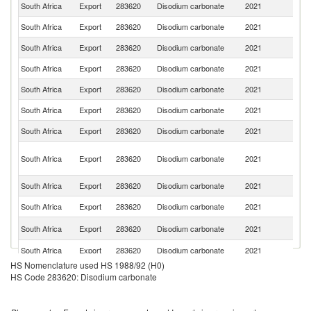
South Africa
Export
283620
Disodium carbonate
2021
Z
South Africa
Export
283620
Disodium carbonate
2021
Z
South Africa
Export
283620
Disodium carbonate
2021
An
South Africa
Export
283620
Disodium carbonate
2021
N
South Africa
Export
283620
Disodium carbonate
2021
M
South Africa
Export
283620
Disodium carbonate
2021
K
South Africa
Export
283620
Disodium carbonate
2021
Es
C
South Africa
Export
283620
Disodium carbonate
2021
D
R
South Africa
Export
283620
Disodium carbonate
2021
G
South Africa
Export
283620
Disodium carbonate
2021
Ma
Si
South Africa
Export
283620
Disodium carbonate
2021
L
South Africa
Export
283620
Disodium carbonate
2021
M
HS Nomenclature used HS 1988/92 (H0)
South Africa
Export
283620
Disodium carbonate
2021
B
HS Code 283620: Disodium carbonate
Sa
South Africa
Export
283620
Disodium carbonate
2021
Ar