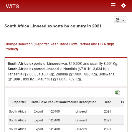
Togg
WITS
Toggle
navig
navigation
in 2021
South Africa Linseed exports by country
Change selection (Reporter, Year, Trade Flow, Partner and HS 6 digit
Product)
South Africa
exports
of
Linseed
was $19.60K and quantity 8,991Kg.
South Africa
exported
Linseed
to Namibia ($7.81K , 3,634 Kg),
Tanzania ($2.03K , 1,100 Kg), Zambia ($1.98K , 885 Kg), Botswana
($1.88K , 833 Kg), Mauritius ($1.60K , 759 Kg).
Linseed imports by country in 2021
Reporter
TradeFlow
ProductCode
Product Description
Year
Partne
South Africa
Export
120400
Linseed
2021
W
South Africa
Export
120400
Linseed
2021
N
South Africa
Export
120400
Linseed
2021
Ta