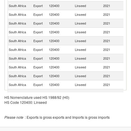
South Africa
Export
120400
Linseed
2021
Z
South Africa
Export
120400
Linseed
2021
B
South Africa
Export
120400
Linseed
2021
Ma
South Africa
Export
120400
Linseed
2021
Es
South Africa
Export
120400
Linseed
2021
Z
South Africa
Export
120400
Linseed
2021
M
South Africa
Export
120400
Linseed
2021
K
South Africa
Export
120400
Linseed
2021
L
South Africa
Export
120400
Linseed
2021
Ma
South Africa
Export
120400
Linseed
2021
G
South Africa
Export
120400
Linseed
2021
M
HS Nomenclature used HS 1988/92 (H0)
Sa
HS Code 120400: Linseed
South Africa
Export
120400
Linseed
2021
H
South Africa
Export
120400
Linseed
2021
An
Please note
: Exports is gross exports and Imports is gross imports
Sp
South Africa
Export
120400
Linseed
2021
Ca