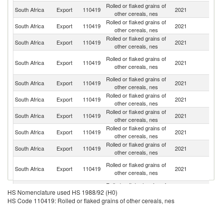
Rolled or flaked grains of
South Africa
Export
110419
2021
Es
other cereals, nes
Rolled or flaked grains of
South Africa
Export
110419
2021
M
other cereals, nes
Rolled or flaked grains of
South Africa
Export
110419
2021
N
other cereals, nes
C
Rolled or flaked grains of
South Africa
Export
110419
2021
D
other cereals, nes
R
Rolled or flaked grains of
South Africa
Export
110419
2021
Se
other cereals, nes
Rolled or flaked grains of
South Africa
Export
110419
2021
B
other cereals, nes
Rolled or flaked grains of
South Africa
Export
110419
2021
Ma
other cereals, nes
Rolled or flaked grains of
South Africa
Export
110419
2021
Z
other cereals, nes
Rolled or flaked grains of
South Africa
Export
110419
2021
L
other cereals, nes
H
Rolled or flaked grains of
South Africa
Export
110419
2021
K
other cereals, nes
C
Rolled or flaked grains of
South Africa
Export
110419
2021
Z
HS Nomenclature used HS 1988/92 (H0)
other cereals, nes
HS Code 110419: Rolled or flaked grains of other cereals, nes
Rolled or flaked grains of
South Africa
Export
110419
2021
C
other cereals, nes
O
Rolled or flaked grains of