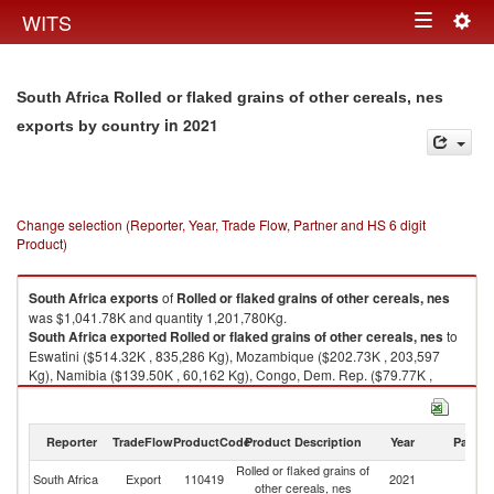
Togg
WITS
Toggle
navig
navigation
South Africa Rolled or flaked grains of other cereals, nes
in 2021
exports by country
Change selection (Reporter, Year, Trade Flow, Partner and HS 6 digit
Product)
South Africa
exports
of
Rolled or flaked grains of other cereals, nes
was $1,041.78K and quantity 1,201,780Kg.
South Africa
exported
Rolled or flaked grains of other cereals, nes
to
Eswatini ($514.32K , 835,286 Kg), Mozambique ($202.73K , 203,597
Kg), Namibia ($139.50K , 60,162 Kg), Congo, Dem. Rep. ($79.77K ,
34,572 Kg), Seychelles ($65.53K , 23,722 Kg).
Rolled or flaked grains of other cereals, nes imports by country in 2021
Reporter
TradeFlow
ProductCode
Product Description
Year
Partne
Rolled or flaked grains of
South Africa
Export
110419
2021
W
other cereals, nes