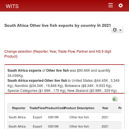
Togg
WITS
Toggle
navig
navigation
in 2021
South Africa Other live fish exports by country
Change selection (Reporter, Year, Trade Flow, Partner and HS 6 digit
Product)
South Africa
exports
of
Other live fish
was $90.66K and quantity
34,036Kg.
South Africa
exported
Other live fish
to United States ($44.45K , 3,349
Kg), Namibia ($34.34K , 19,846 Kg), Botswana ($8.34K , 9,933 Kg),
Special Categories ($1.66K , 175 Kg), New Zealand ($0.98K , 329 Kg).
Other live fish imports by country in 2021
Reporter
TradeFlow
ProductCode
Product Description
Year
Partne
South Africa
Export
030199
Other live fish
2021
W
Un
South Africa
Export
030199
Other live fish
2021
St