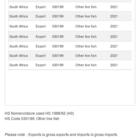
South Africa
Export
030199
Other live fish
2021
N
South Africa
Export
030199
Other live fish
2021
B
Sp
South Africa
Export
030199
Other live fish
2021
Ca
N
South Africa
Export
030199
Other live fish
2021
Z
South Africa
Export
030199
Other live fish
2021
Z
South Africa
Export
030199
Other live fish
2021
M
South Africa
Export
030199
Other live fish
2021
B
HS Nomenclature used HS 1988/92 (H0)
HS Code 030199: Other live fish
Please note
: Exports is gross exports and Imports is gross imports