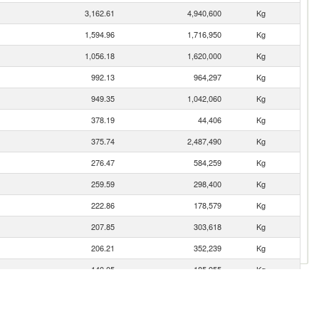
3,162.61
4,940,600
Kg
1,594.96
1,716,950
Kg
1,056.18
1,620,000
Kg
992.13
964,297
Kg
949.35
1,042,060
Kg
378.19
44,406
Kg
375.74
2,487,490
Kg
276.47
584,259
Kg
259.59
298,400
Kg
222.86
178,579
Kg
207.85
303,618
Kg
206.21
352,239
Kg
140.05
185,955
Kg
97.96
36,718
Kg
87.92
135,000
Kg