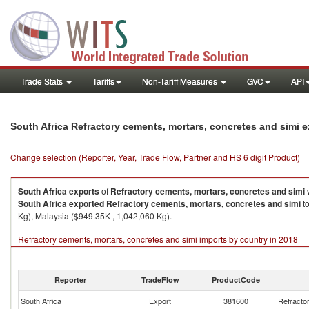
Trade Stats
Tariffs
Non-Tariff Measures
GVC
API
South Africa Refractory cements, mortars, concretes and simi 
Change selection (Reporter, Year, Trade Flow, Partner and HS 6 digit Product)
South Africa
exports
of
Refractory cements, mortars, concretes and simi
w
South Africa
exported
Refractory cements, mortars, concretes and simi
to
Kg), Malaysia ($949.35K , 1,042,060 Kg).
Refractory cements, mortars, concretes and simi imports by country in 2018
Reporter
TradeFlow
ProductCode
South Africa
Export
381600
Refracto