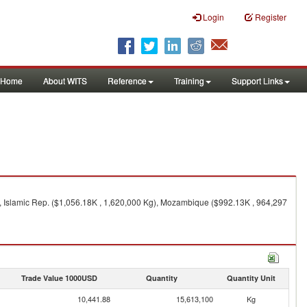
Login
Register
Home
About WITS
Reference
Training
Support Links
, Islamic Rep. ($1,056.18K , 1,620,000 Kg), Mozambique ($992.13K , 964,297
Trade Value 1000USD
Quantity
Quantity Unit
10,441.88
15,613,100
Kg