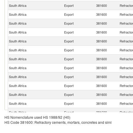
South Africa
Export
381600
Refracto
South Africa
Export
381600
Refracto
South Africa
Export
381600
Refracto
South Africa
Export
381600
Refracto
South Africa
Export
381600
Refracto
South Africa
Export
381600
Refracto
South Africa
Export
381600
Refracto
South Africa
Export
381600
Refracto
South Africa
Export
381600
Refracto
South Africa
Export
381600
Refracto
South Africa
Export
381600
Refracto
South Africa
Export
381600
Refracto
South Africa
Export
381600
Refracto
HS Nomenclature used HS 1988/92 (H0)
South Africa
Export
381600
Refracto
HS Code 381600: Refractory cements, mortars, concretes and simi
South Africa
Export
381600
Refracto