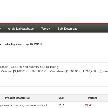
Analytical database
Tools
Bulk Download
in 2018
exports by country
as $10,441.88K and quantity 15,613,100Kg.
 Zambia ($3,162.61K , 4,940,600 Kg), Zimbabwe ($1,594.96K , 1,716,950 Kg), Iran
Product Description
Year
Partner
ry cements, mortars, concretes and simi
2018
World