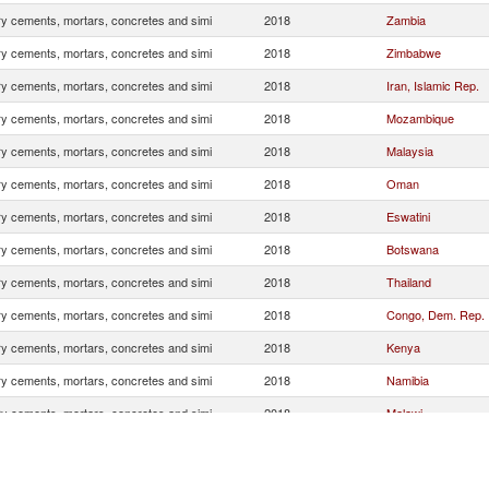
ry cements, mortars, concretes and simi
2018
Zambia
ry cements, mortars, concretes and simi
2018
Zimbabwe
ry cements, mortars, concretes and simi
2018
Iran, Islamic Rep.
ry cements, mortars, concretes and simi
2018
Mozambique
ry cements, mortars, concretes and simi
2018
Malaysia
ry cements, mortars, concretes and simi
2018
Oman
ry cements, mortars, concretes and simi
2018
Eswatini
ry cements, mortars, concretes and simi
2018
Botswana
ry cements, mortars, concretes and simi
2018
Thailand
ry cements, mortars, concretes and simi
2018
Congo, Dem. Rep.
ry cements, mortars, concretes and simi
2018
Kenya
ry cements, mortars, concretes and simi
2018
Namibia
ry cements, mortars, concretes and simi
2018
Malawi
ry cements, mortars, concretes and simi
2018
Indonesia
ry cements, mortars, concretes and simi
2018
Chile