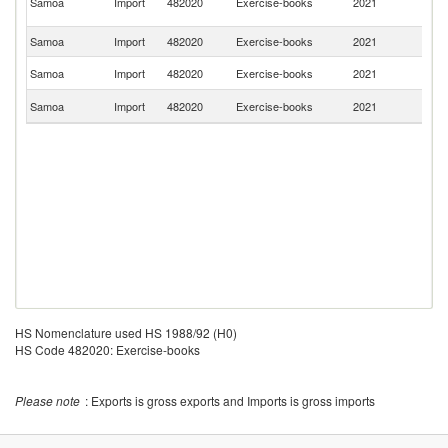
Samoa
Import
482020
Exercise-books
2021
K
C
Samoa
Import
482020
Exercise-books
2021
C
Un
Samoa
Import
482020
Exercise-books
2021
St
Sr
Samoa
Import
482020
Exercise-books
2021
L
HS Nomenclature used HS 1988/92 (H0)
HS Code 482020: Exercise-books
Please note
: Exports is gross exports and Imports is gross imports