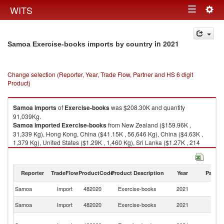
Togg
WITS
Toggle
navig
navigation
in 2021
Samoa Exercise-books imports by country
Change selection (Reporter, Year, Trade Flow, Partner and HS 6 digit
Product)
Samoa
imports
of
Exercise-books
was $208.30K and quantity
91,039Kg.
Samoa
imported
Exercise-books
from New Zealand ($159.96K ,
31,339 Kg), Hong Kong, China ($41.15K , 56,646 Kg), China ($4.63K ,
1,379 Kg), United States ($1.29K , 1,460 Kg), Sri Lanka ($1.27K , 214
Kg).
Exercise-books exports by country in 2021
Reporter
TradeFlow
ProductCode
Product Description
Year
Partne
Samoa
Import
482020
Exercise-books
2021
W
N
Samoa
Import
482020
Exercise-books
2021
Z
H