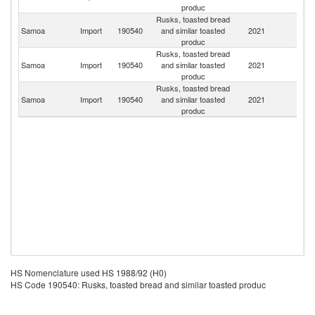
produc
Rusks, toasted bread
Samoa
Import
190540
and similar toasted
2021
C
produc
Rusks, toasted bread
Un
Samoa
Import
190540
and similar toasted
2021
St
produc
Rusks, toasted bread
N
Samoa
Import
190540
and similar toasted
2021
Z
produc
HS Nomenclature used HS 1988/92 (H0)
HS Code 190540: Rusks, toasted bread and similar toasted produc