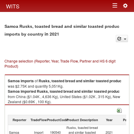
Togg
WITS
Toggle
navig
navigation
Samoa Rusks, toasted bread and similar toasted produc
in 2021
imports by country
Change selection (Reporter, Year, Trade Flow, Partner and HS 6 digit
Product)
Samoa
imports
of
Rusks, toasted bread and similar toasted produc
was $2.75K and quantity 5,051Kg.
Samoa
imported
Rusks, toasted bread and similar toasted produc
from China ($1.04K , 4,636 Kg), United States ($1.02K , 315 Kg), New
Zealand ($0.69K , 100 Kg).
Rusks, toasted bread and similar toasted produc exports by country in
2021
Reporter
TradeFlow
ProductCode
Product Description
Year
Partne
Rusks, toasted bread
Samoa
Import
190540
and similar toasted
2021
W