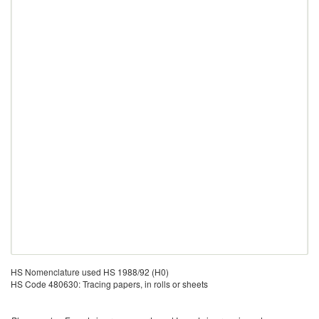
HS Nomenclature used HS 1988/92 (H0)
HS Code 480630: Tracing papers, in rolls or sheets