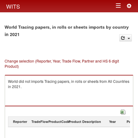
Togg
WITS
Toggle
navig
navigation
World Tracing papers, in rolls or sheets imports by country
in 2021
Change selection (Reporter, Year, Trade Flow, Partner and HS 6 digit
Product)
World did not imports Tracing papers, in rolls or sheets from All Countries
in 2021.
Reporter
TradeFlow
ProductCode
Product Description
Year
Partne