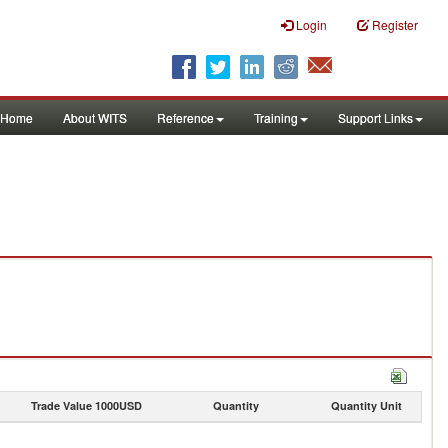
Login
Register
Home
About WITS
Reference
Training
Support Links
Trade Value 1000USD
Quantity
Quantity Unit