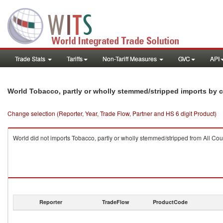
Trade Stats
Tariffs
Non-Tariff Measures
GVC
API
World Tobacco, partly or wholly stemmed/stripped imports by 
Change selection (Reporter, Year, Trade Flow, Partner and HS 6 digit Product)
World did not imports Tobacco, partly or wholly stemmed/stripped from All Cou
Reporter
TradeFlow
ProductCode