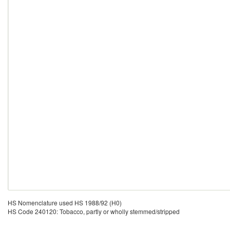
HS Nomenclature used HS 1988/92 (H0)
HS Code 240120: Tobacco, partly or wholly stemmed/stripped