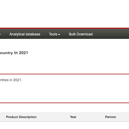
Analytical database
Tools
Bulk Download
in 2021
country
ntries in 2021.
Product Description
Year
Partner