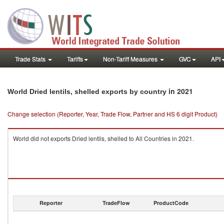
Trade Stats
Tariffs
Non-Tariff Measures
GVC
API
in 2021
World Dried lentils, shelled exports by country
Change selection (Reporter, Year, Trade Flow, Partner and HS 6 digit Product)
World did not exports Dried lentils, shelled to All Countries in 2021.
Reporter
TradeFlow
ProductCode