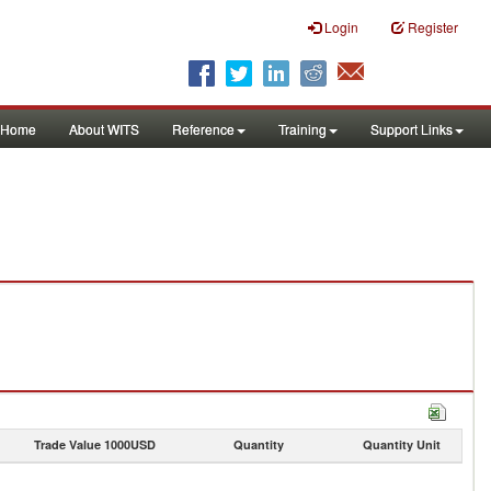
Login
Register
Home
About WITS
Reference
Training
Support Links
Trade Value 1000USD
Quantity
Quantity Unit