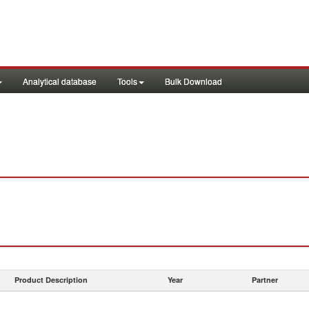
Analytical database
Tools
Bulk Download
Product Description
Year
Partner