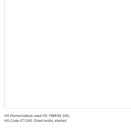
HS Nomenclature used HS 1988/92 (H0)
HS Code 071340: Dried lentils, shelled