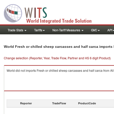
Trade Stats
Tariffs
Non-Tariff Measures
GVC
API
World Fresh or chilled sheep carcasses and half carca imports
Change selection (Reporter, Year, Trade Flow, Partner and HS 6 digit Product)
World did not imports Fresh or chilled sheep carcasses and half carca from All
Reporter
TradeFlow
ProductCode