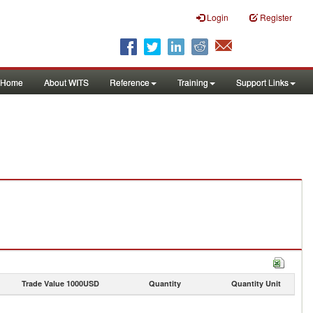
Login
Register
Home
About WITS
Reference
Training
Support Links
Trade Value 1000USD
Quantity
Quantity Unit