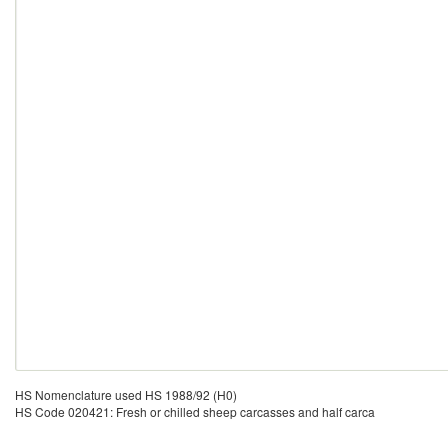
HS Nomenclature used HS 1988/92 (H0)
HS Code 020421: Fresh or chilled sheep carcasses and half carca