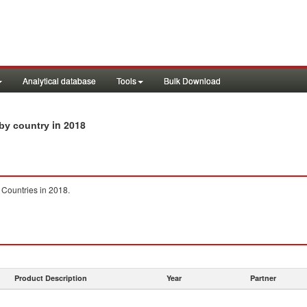
Analytical database
Tools
Bulk Download
in 2018
 by country
 Countries in 2018.
Product Description
Year
Partner