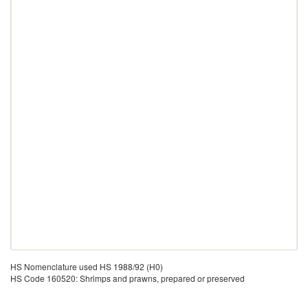
HS Nomenclature used HS 1988/92 (H0)
HS Code 160520: Shrimps and prawns, prepared or preserved