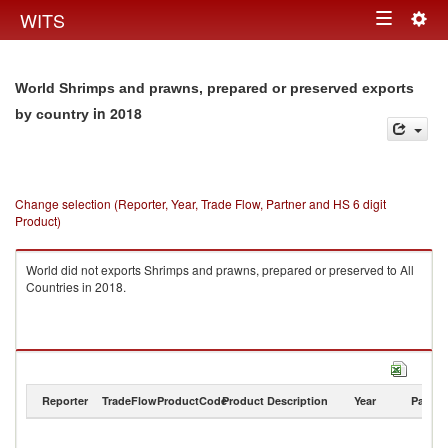
Togg
WITS
Toggle
navig
navigation
World Shrimps and prawns, prepared or preserved exports
in 2018
by country
Change selection (Reporter, Year, Trade Flow, Partner and HS 6 digit
Product)
World did not exports Shrimps and prawns, prepared or preserved to All
Countries in 2018.
Reporter
TradeFlow
ProductCode
Product Description
Year
Partne