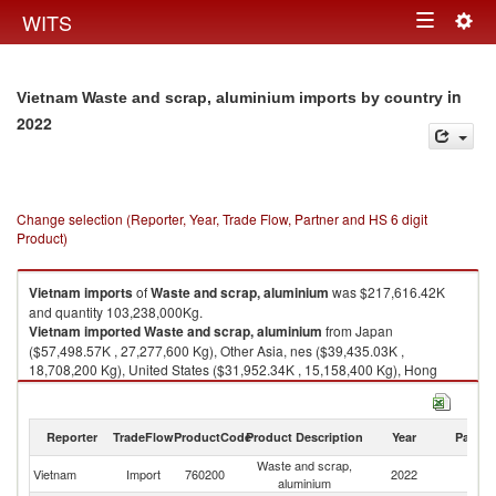
Togg
WITS
Toggle
navig
navigation
in
Vietnam Waste and scrap, aluminium imports by country
2022
Change selection (Reporter, Year, Trade Flow, Partner and HS 6 digit
Product)
Vietnam
imports
of
Waste and scrap, aluminium
was $217,616.42K
and quantity 103,238,000Kg.
Vietnam
imported
Waste and scrap, aluminium
from Japan
($57,498.57K , 27,277,600 Kg), Other Asia, nes ($39,435.03K ,
18,708,200 Kg), United States ($31,952.34K , 15,158,400 Kg), Hong
Kong, China ($14,163.17K , 6,719,090 Kg), Australia ($11,742.16K ,
5,570,550 Kg).
Reporter
TradeFlow
ProductCode
Product Description
Year
Partne
Waste and scrap, aluminium exports by country in 2022
Waste and scrap,
Vietnam
Import
760200
2022
W
aluminium