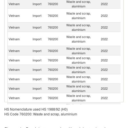
Waste and scrap,
Vietnam
Import
760200
2022
J
aluminium
O
Waste and scrap,
Vietnam
Import
760200
2022
As
aluminium
n
Waste and scrap,
Un
Vietnam
Import
760200
2022
aluminium
St
H
Waste and scrap,
Vietnam
Import
760200
2022
K
aluminium
C
Waste and scrap,
Vietnam
Import
760200
2022
Au
aluminium
Waste and scrap,
Ko
Vietnam
Import
760200
2022
aluminium
R
Waste and scrap,
Vietnam
Import
760200
2022
Ma
aluminium
Waste and scrap,
Un
Vietnam
Import
760200
2022
aluminium
K
Waste and scrap,
Vietnam
Import
760200
2022
S
aluminium
Waste and scrap,
Vietnam
Import
760200
2022
Si
aluminium
Waste and scrap,
Vietnam
Import
760200
2022
Sp
HS Nomenclature used HS 1988/92 (H0)
aluminium
HS Code 760200: Waste and scrap, aluminium
Waste and scrap,
Vietnam
Import
760200
2022
Th
aluminium
Waste and scrap,
Vietnam
Import
760200
2022
G