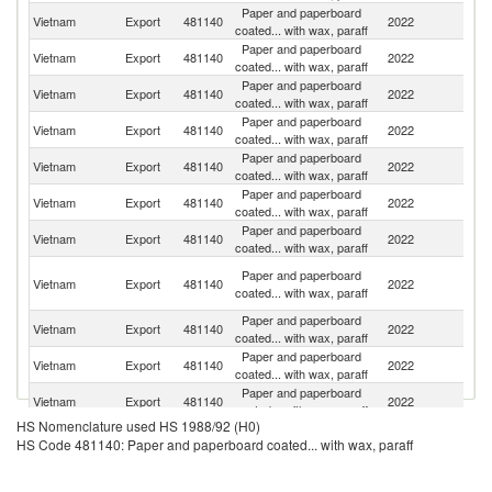
Paper and paperboard
Vietnam
Export
481140
2022
Au
coated... with wax, paraff
Paper and paperboard
N
Vietnam
Export
481140
2022
coated... with wax, paraff
Z
Paper and paperboard
Vietnam
Export
481140
2022
Ph
coated... with wax, paraff
Paper and paperboard
Vietnam
Export
481140
2022
Ma
coated... with wax, paraff
Paper and paperboard
Vietnam
Export
481140
2022
Si
coated... with wax, paraff
Paper and paperboard
S
Vietnam
Export
481140
2022
coated... with wax, paraff
Af
Paper and paperboard
Vietnam
Export
481140
2022
Th
coated... with wax, paraff
Un
Paper and paperboard
Vietnam
Export
481140
2022
A
coated... with wax, paraff
Em
Paper and paperboard
Vietnam
Export
481140
2022
In
coated... with wax, paraff
Paper and paperboard
Ko
Vietnam
Export
481140
2022
coated... with wax, paraff
R
Paper and paperboard
Un
Vietnam
Export
481140
2022
coated... with wax, paraff
St
HS Nomenclature used HS 1988/92 (H0)
Paper and paperboard
Vietnam
Export
481140
2022
M
HS Code 481140: Paper and paperboard coated... with wax, paraff
coated... with wax, paraff
O
Paper and paperboard
Vietnam
Export
481140
2022
As
coated... with wax, paraff