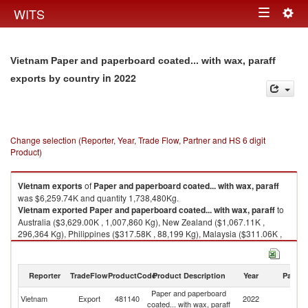
Togg
WITS
Toggle
navig
navigation
Vietnam Paper and paperboard coated... with wax, paraff
in 2022
exports by country
Change selection (Reporter, Year, Trade Flow, Partner and HS 6 digit
Product)
Vietnam
exports
of
Paper and paperboard coated... with wax, paraff
was $6,259.74K and quantity 1,738,480Kg.
Vietnam
exported
Paper and paperboard coated... with wax, paraff
to
Australia ($3,629.00K , 1,007,860 Kg), New Zealand ($1,067.11K ,
296,364 Kg), Philippines ($317.58K , 88,199 Kg), Malaysia ($311.06K ,
86,389 Kg), Singapore ($268.76K , 74,642 Kg).
Paper and paperboard coated... with wax, paraff imports by country in
Reporter
TradeFlow
ProductCode
Product Description
Year
Partne
2022
Paper and paperboard
Vietnam
Export
481140
2022
W
coated... with wax, paraff