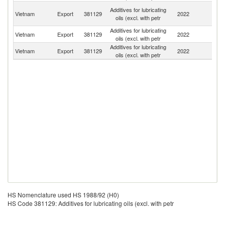
O
Additives for lubricating
Vietnam
Export
381129
2022
As
oils (excl. with petr
n
Additives for lubricating
Vietnam
Export
381129
2022
Ma
oils (excl. with petr
Additives for lubricating
L
Vietnam
Export
381129
2022
oils (excl. with petr
P
HS Nomenclature used HS 1988/92 (H0)
HS Code 381129: Additives for lubricating oils (excl. with petr