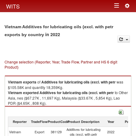
Togg
WITS
Toggle
navig
navigation
Vietnam Additives for lubricating oils (excl. with petr
in 2022
exports by country
Change selection (Reporter, Year, Trade Flow, Partner and HS 6 digit
Product)
Vietnam
exports
of
Additives for lubricating oils (excl. with petr
was
$105.58K and quantity 18,359Kg.
Vietnam
exported
Additives for lubricating oils (excl. with petr
to Other
Asia, nes ($67.27K , 11,697 Kg), Malaysia ($33.67K , 5,854 Kg), Lao
PDR ($4.65K , 808 Kg).
Additives for lubricating oils (excl. with petr imports by country in 2022
Reporter
TradeFlow
ProductCode
Product Description
Year
Partne
Additives for lubricating
Vietnam
Export
381129
2022
W
oils (excl. with petr