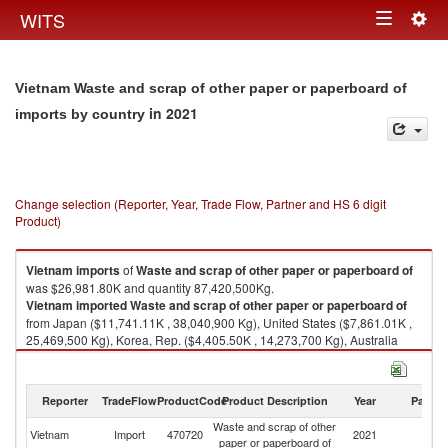
Togg
WITS
Toggle
navig
navigation
Vietnam Waste and scrap of other paper or paperboard of
in 2021
imports by country
Change selection (Reporter, Year, Trade Flow, Partner and HS 6 digit
Product)
Vietnam
imports
of
Waste and scrap of other paper or paperboard of
was $26,981.80K and quantity 87,420,500Kg.
Vietnam
imported
Waste and scrap of other paper or paperboard of
from Japan ($11,741.11K , 38,040,900 Kg), United States ($7,861.01K ,
25,469,500 Kg), Korea, Rep. ($4,405.50K , 14,273,700 Kg), Australia
($1,240.68K , 4,019,780 Kg), Sweden ($760.26K , 2,463,230 Kg).
Waste and scrap of other paper or paperboard of exports by country in
Reporter
TradeFlow
ProductCode
Product Description
Year
Partne
2021
Waste and scrap of other
Vietnam
Import
470720
2021
W
paper or paperboard of