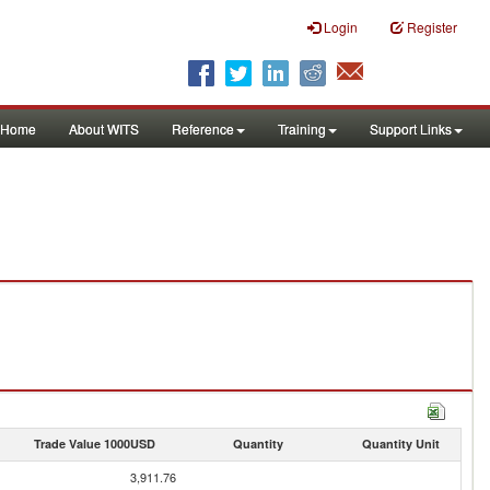
Login
Register
Home
About WITS
Reference
Training
Support Links
Trade Value 1000USD
Quantity
Quantity Unit
3,911.76