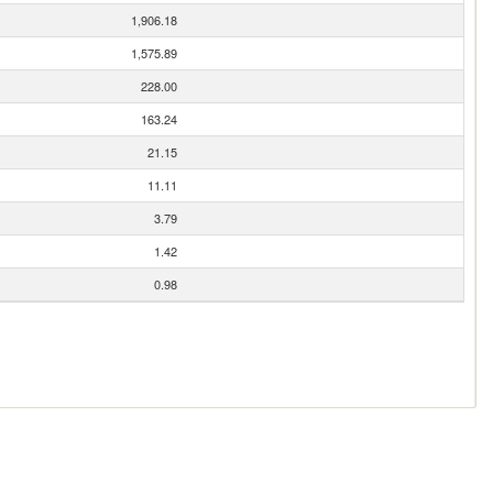
1,906.18
1,575.89
228.00
163.24
21.15
11.11
3.79
1.42
0.98