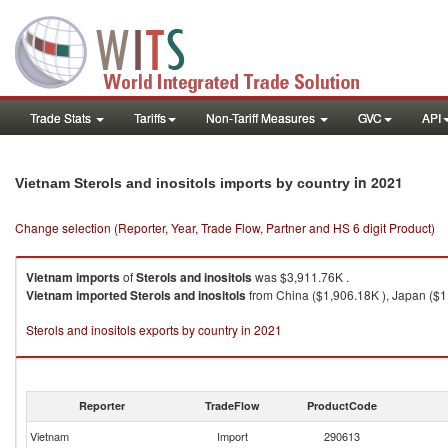
Trade Stats
Tariffs
Non-Tariff Measures
GVC
API
in 2021
Vietnam Sterols and inositols imports by country
Change selection (Reporter, Year, Trade Flow, Partner and HS 6 digit Product)
Vietnam
imports
of
Sterols and inositols
was $3,911.76K .
Vietnam
imported
Sterols and inositols
from China ($1,906.18K ), Japan ($1,
Sterols and inositols exports by country in 2021
Reporter
TradeFlow
ProductCode
Vietnam
Import
290613