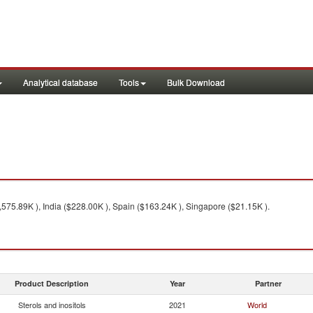
Analytical database
Tools
Bulk Download
575.89K ), India ($228.00K ), Spain ($163.24K ), Singapore ($21.15K ).
Product Description
Year
Partner
Sterols and inositols
2021
World