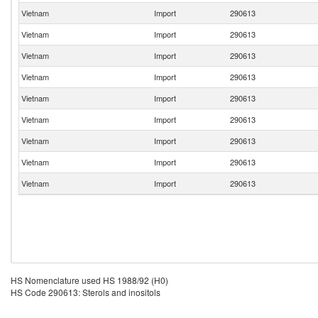
Vietnam
Import
290613
Vietnam
Import
290613
Vietnam
Import
290613
Vietnam
Import
290613
Vietnam
Import
290613
Vietnam
Import
290613
Vietnam
Import
290613
Vietnam
Import
290613
Vietnam
Import
290613
HS Nomenclature used HS 1988/92 (H0)
HS Code 290613: Sterols and inositols