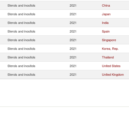
Sterols and inositols
2021
China
Sterols and inositols
2021
Japan
Sterols and inositols
2021
India
Sterols and inositols
2021
Spain
Sterols and inositols
2021
Singapore
Sterols and inositols
2021
Korea, Rep.
Sterols and inositols
2021
Thailand
Sterols and inositols
2021
United States
Sterols and inositols
2021
United Kingdom