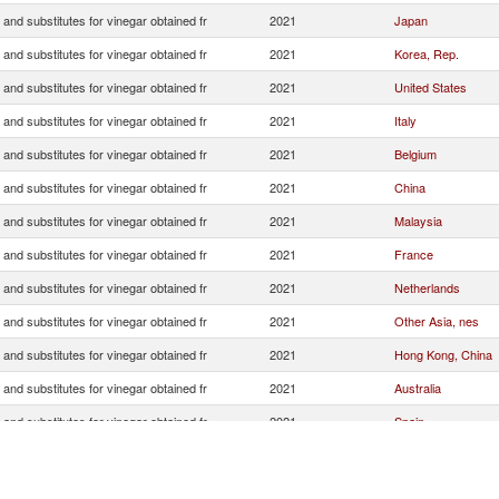
 and substitutes for vinegar obtained fr
2021
Japan
 and substitutes for vinegar obtained fr
2021
Korea, Rep.
 and substitutes for vinegar obtained fr
2021
United States
 and substitutes for vinegar obtained fr
2021
Italy
 and substitutes for vinegar obtained fr
2021
Belgium
 and substitutes for vinegar obtained fr
2021
China
 and substitutes for vinegar obtained fr
2021
Malaysia
 and substitutes for vinegar obtained fr
2021
France
 and substitutes for vinegar obtained fr
2021
Netherlands
 and substitutes for vinegar obtained fr
2021
Other Asia, nes
 and substitutes for vinegar obtained fr
2021
Hong Kong, China
 and substitutes for vinegar obtained fr
2021
Australia
 and substitutes for vinegar obtained fr
2021
Spain
 and substitutes for vinegar obtained fr
2021
Canada
 and substitutes for vinegar obtained fr
2021
United Kingdom