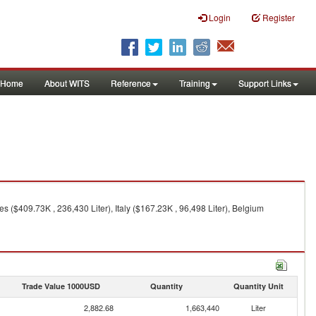
Login
Register
Home
About WITS
Reference
Training
Support Links
s ($409.73K , 236,430 Liter), Italy ($167.23K , 96,498 Liter), Belgium
Trade Value 1000USD
Quantity
Quantity Unit
2,882.68
1,663,440
Liter