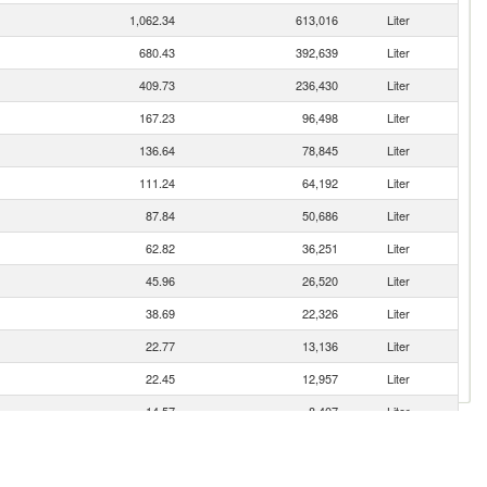
1,062.34
613,016
Liter
680.43
392,639
Liter
409.73
236,430
Liter
167.23
96,498
Liter
136.64
78,845
Liter
111.24
64,192
Liter
87.84
50,686
Liter
62.82
36,251
Liter
45.96
26,520
Liter
38.69
22,326
Liter
22.77
13,136
Liter
22.45
12,957
Liter
14.57
8,407
Liter
8.96
5,172
Liter
3.05
1,760
Liter