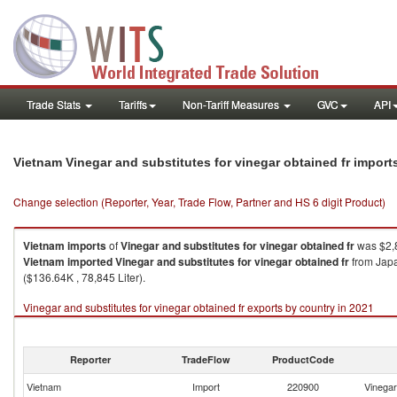
Trade Stats
Tariffs
Non-Tariff Measures
GVC
API
Vietnam Vinegar and substitutes for vinegar obtained fr impor
Change selection (Reporter, Year, Trade Flow, Partner and HS 6 digit Product)
Vietnam
imports
of
Vinegar and substitutes for vinegar obtained fr
was $2,8
Vietnam
imported
Vinegar and substitutes for vinegar obtained fr
from Japan
($136.64K , 78,845 Liter).
Vinegar and substitutes for vinegar obtained fr exports by country in 2021
Reporter
TradeFlow
ProductCode
Vietnam
Import
220900
Vinegar