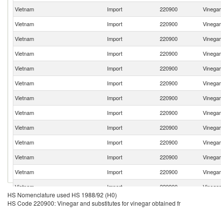
Vietnam
Import
220900
Vinegar
Vietnam
Import
220900
Vinegar
Vietnam
Import
220900
Vinegar
Vietnam
Import
220900
Vinegar
Vietnam
Import
220900
Vinegar
Vietnam
Import
220900
Vinegar
Vietnam
Import
220900
Vinegar
Vietnam
Import
220900
Vinegar
Vietnam
Import
220900
Vinegar
Vietnam
Import
220900
Vinegar
Vietnam
Import
220900
Vinegar
Vietnam
Import
220900
Vinegar
Vietnam
Import
220900
Vinegar
HS Nomenclature used HS 1988/92 (H0)
Vietnam
Import
220900
Vinegar
HS Code 220900: Vinegar and substitutes for vinegar obtained fr
Vietnam
Import
220900
Vinegar