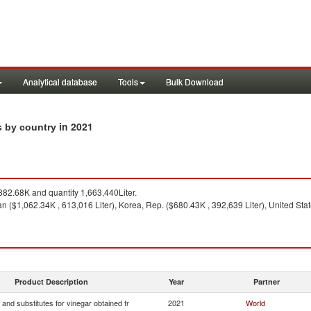
Analytical database
Tools
Bulk Download
in 2021
ts by country
82.68K and quantity 1,663,440Liter.
 ($1,062.34K , 613,016 Liter), Korea, Rep. ($680.43K , 392,639 Liter), United State
Product Description
Year
Partner
 and substitutes for vinegar obtained fr
2021
World