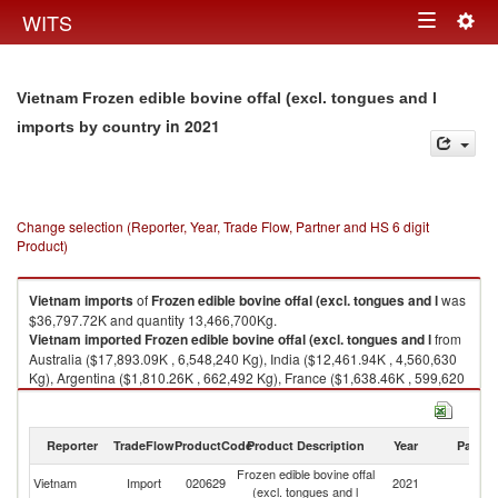
Togg
WITS
Toggle
navig
navigation
Vietnam Frozen edible bovine offal (excl. tongues and l
in 2021
imports by country
Change selection (Reporter, Year, Trade Flow, Partner and HS 6 digit
Product)
Vietnam
imports
of
Frozen edible bovine offal (excl. tongues and l
was
$36,797.72K and quantity 13,466,700Kg.
Vietnam
imported
Frozen edible bovine offal (excl. tongues and l
from
Australia ($17,893.09K , 6,548,240 Kg), India ($12,461.94K , 4,560,630
Kg), Argentina ($1,810.26K , 662,492 Kg), France ($1,638.46K , 599,620
Kg), Spain ($1,493.17K , 546,448 Kg).
Frozen edible bovine offal (excl. tongues and l exports by country in 2021
Reporter
TradeFlow
ProductCode
Product Description
Year
Partne
Frozen edible bovine offal
Vietnam
Import
020629
2021
W
(excl. tongues and l