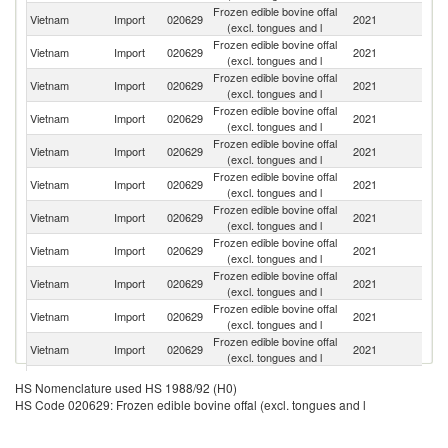
Frozen edible bovine offal
Vietnam
Import
020629
2021
Au
(excl. tongues and l
Frozen edible bovine offal
Vietnam
Import
020629
2021
In
(excl. tongues and l
Frozen edible bovine offal
Vietnam
Import
020629
2021
Ar
(excl. tongues and l
Frozen edible bovine offal
Vietnam
Import
020629
2021
F
(excl. tongues and l
Frozen edible bovine offal
Vietnam
Import
020629
2021
Sp
(excl. tongues and l
Frozen edible bovine offal
R
Vietnam
Import
020629
2021
(excl. tongues and l
Fe
Frozen edible bovine offal
Vietnam
Import
020629
2021
Pa
(excl. tongues and l
Frozen edible bovine offal
Vietnam
Import
020629
2021
C
(excl. tongues and l
Frozen edible bovine offal
Vietnam
Import
020629
2021
It
(excl. tongues and l
Frozen edible bovine offal
Vietnam
Import
020629
2021
G
(excl. tongues and l
Frozen edible bovine offal
N
Vietnam
Import
020629
2021
(excl. tongues and l
Z
Frozen edible bovine offal
Un
Vietnam
Import
020629
2021
HS Nomenclature used HS 1988/92 (H0)
(excl. tongues and l
St
HS Code 020629: Frozen edible bovine offal (excl. tongues and l
Frozen edible bovine offal
Vietnam
Import
020629
2021
J
(excl. tongues and l