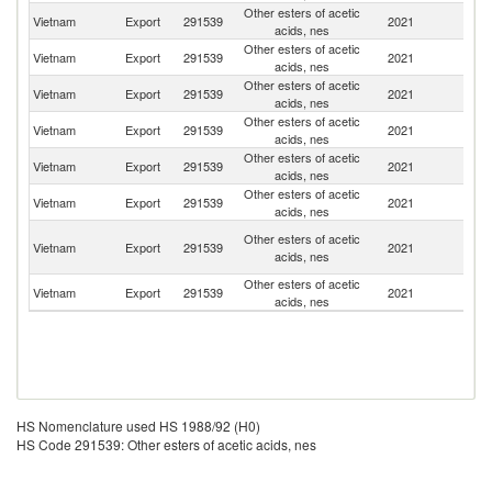
Other esters of acetic
Vietnam
Export
291539
2021
In
acids, nes
Other esters of acetic
Vietnam
Export
291539
2021
Th
acids, nes
Other esters of acetic
Vietnam
Export
291539
2021
C
acids, nes
Other esters of acetic
Vietnam
Export
291539
2021
Ma
acids, nes
Other esters of acetic
Vietnam
Export
291539
2021
M
acids, nes
Other esters of acetic
Sr
Vietnam
Export
291539
2021
acids, nes
L
O
Other esters of acetic
Vietnam
Export
291539
2021
As
acids, nes
n
Other esters of acetic
Vietnam
Export
291539
2021
B
acids, nes
HS Nomenclature used HS 1988/92 (H0)
HS Code 291539: Other esters of acetic acids, nes