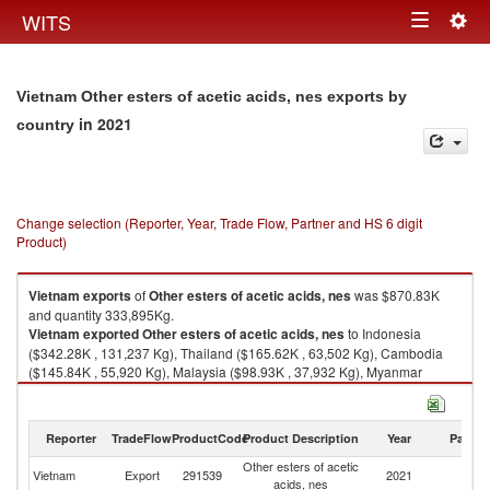
Togg
WITS
Toggle
navig
navigation
Vietnam Other esters of acetic acids, nes exports by
in 2021
country
Change selection (Reporter, Year, Trade Flow, Partner and HS 6 digit
Product)
Vietnam
exports
of
Other esters of acetic acids, nes
was $870.83K
and quantity 333,895Kg.
Vietnam
exported
Other esters of acetic acids, nes
to Indonesia
($342.28K , 131,237 Kg), Thailand ($165.62K , 63,502 Kg), Cambodia
($145.84K , 55,920 Kg), Malaysia ($98.93K , 37,932 Kg), Myanmar
($47.99K , 18,400 Kg).
Other esters of acetic acids, nes imports by country in 2021
Reporter
TradeFlow
ProductCode
Product Description
Year
Partne
Other esters of acetic
Vietnam
Export
291539
2021
W
acids, nes