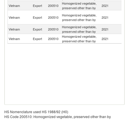
Homogenized vegetable,
Ko
Vietnam
Export
200510
2021
preserved other than by
R
H
Homogenized vegetable,
Vietnam
Export
200510
2021
K
preserved other than by
C
Homogenized vegetable,
Un
Vietnam
Export
200510
2021
preserved other than by
St
Homogenized vegetable,
Vietnam
Export
200510
2021
C
preserved other than by
HS Nomenclature used HS 1988/92 (H0)
HS Code 200510: Homogenized vegetable, preserved other than by