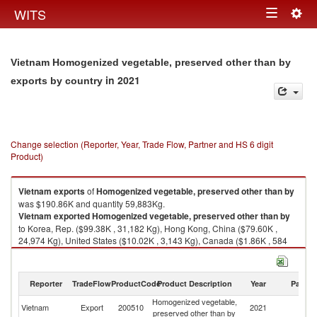
Togg
WITS
Toggle
navig
navigation
Vietnam Homogenized vegetable, preserved other than by
in 2021
exports by country
Change selection (Reporter, Year, Trade Flow, Partner and HS 6 digit
Product)
Vietnam
exports
of
Homogenized vegetable, preserved other than by
was $190.86K and quantity 59,883Kg.
Vietnam
exported
Homogenized vegetable, preserved other than by
to Korea, Rep. ($99.38K , 31,182 Kg), Hong Kong, China ($79.60K ,
24,974 Kg), United States ($10.02K , 3,143 Kg), Canada ($1.86K , 584
Kg).
Homogenized vegetable, preserved other than by imports by country in
Reporter
TradeFlow
ProductCode
Product Description
Year
Partne
2021
Homogenized vegetable,
Vietnam
Export
200510
2021
W
preserved other than by