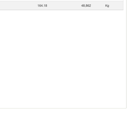
164.18
48,862
Kg