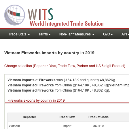
Trade Stats
Tariffs
Non-Tariff Measures
GVC
API
in 2019
Vietnam Fireworks imports by country
Change selection (Reporter, Year, Trade Flow, Partner and HS 6 digit Product)
Vietnam
imports
of
Fireworks
was $164.18K and quantity 48,862Kg.
Vietnam
imported
Fireworks
from China ($164.18K , 48,862 Kg)
Vietnam
imp
Vietnam
imported
Fireworks
from China ($164.18K , 48,862 Kg).
Fireworks exports by country in 2019
Reporter
TradeFlow
ProductCode
Vietnam
Import
360410