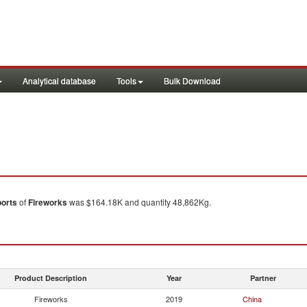
Analytical database
Tools
Bulk Download
orts
of
Fireworks
was $164.18K and quantity 48,862Kg.
Product Description
Year
Partner
Fireworks
2019
China