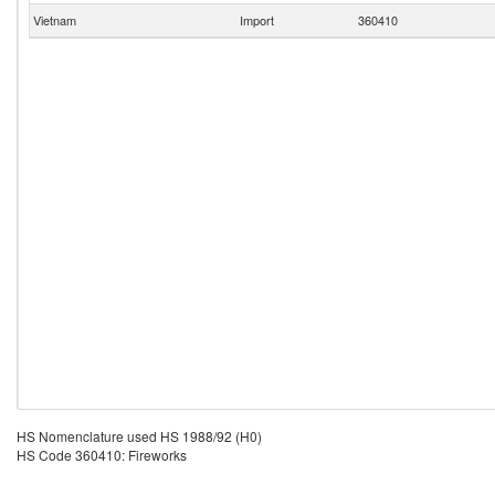
Vietnam
Import
360410
HS Nomenclature used HS 1988/92 (H0)
HS Code 360410: Fireworks