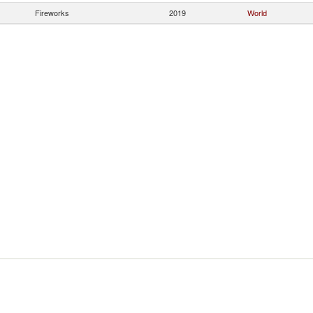
Fireworks
2019
World