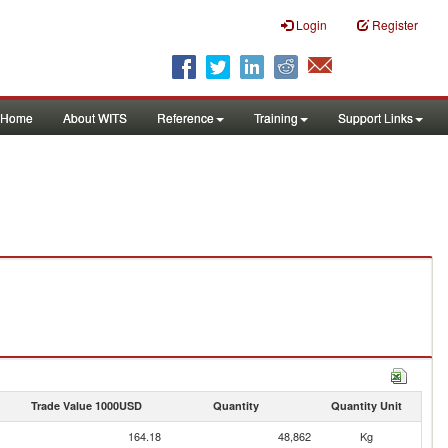
Login
Register
Home
About WITS
Reference
Training
Support Links
Trade Value 1000USD
Quantity
Quantity Unit
164.18
48,862
Kg