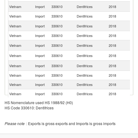
Un
Vietnam
Import
330610
Dentifrices
2018
St
Vietnam
Import
330610
Dentifrices
2018
Po
Ko
Vietnam
Import
330610
Dentifrices
2018
R
Vietnam
Import
330610
Dentifrices
2018
Sp
Un
Vietnam
Import
330610
Dentifrices
2018
K
Sl
Vietnam
Import
330610
Dentifrices
2018
Re
R
Vietnam
Import
330610
Dentifrices
2018
Fe
Vietnam
Import
330610
Dentifrices
2018
In
Vietnam
Import
330610
Dentifrices
2018
Ma
Vietnam
Import
330610
Dentifrices
2018
J
HS Nomenclature used HS 1988/92 (H0)
Vietnam
Import
330610
Dentifrices
2018
G
HS Code 330610: Dentifrices
Vietnam
Import
330610
Dentifrices
2018
It
Vietnam
Import
330610
Dentifrices
2018
Au
Please note
: Exports is gross exports and Imports is gross imports
Un
Vietnam
Import
330610
Dentifrices
2018
A