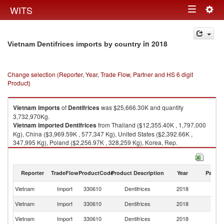
Togg
WITS
Toggle
navig
navigation
in 2018
Vietnam Dentifrices imports by country
Change selection (Reporter, Year, Trade Flow, Partner and HS 6 digit
Product)
Vietnam
imports
of
Dentifrices
was $25,666.30K and quantity
3,732,970Kg.
Vietnam
imported
Dentifrices
from Thailand ($12,355.40K , 1,797,000
Kg), China ($3,969.59K , 577,347 Kg), United States ($2,392.66K ,
347,995 Kg), Poland ($2,256.97K , 328,259 Kg), Korea, Rep.
($1,876.90K , 272,981 Kg).
Dentifrices exports by country in 2018
Reporter
TradeFlow
ProductCode
Product Description
Year
Partne
Vietnam
Import
330610
Dentifrices
2018
W
Vietnam
Import
330610
Dentifrices
2018
Th
Vietnam
Import
330610
Dentifrices
2018
C