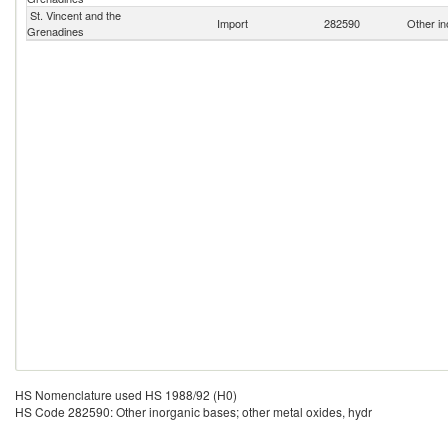
St. Vincent and the
Import
282590
Other in
Grenadines
HS Nomenclature used HS 1988/92 (H0)
HS Code 282590: Other inorganic bases; other metal oxides, hydr