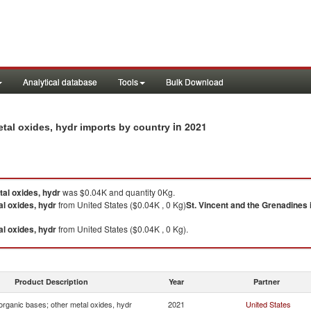
Analytical database
Tools
Bulk Download
in 2021
etal oxides, hydr imports by country
tal oxides, hydr
was $0.04K and quantity 0Kg.
al oxides, hydr
from United States ($0.04K , 0 Kg)
St. Vincent and the Grenadines
al oxides, hydr
from United States ($0.04K , 0 Kg).
Product Description
Year
Partner
organic bases; other metal oxides, hydr
2021
United States