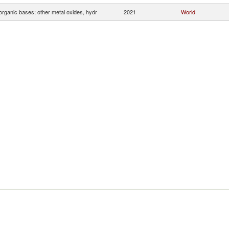
organic bases; other metal oxides, hydr
2021
World