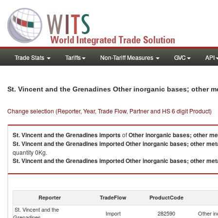
Trade Stats
Tariffs
Non-Tariff Measures
GVC
API
St. Vincent and the Grenadines Other inorganic bases; other m
Change selection (Reporter, Year, Trade Flow, Partner and HS 6 digit Product)
St. Vincent and the Grenadines
imports
of
Other inorganic bases; other me
St. Vincent and the Grenadines
imported
Other inorganic bases; other met
quantity 0Kg.
St. Vincent and the Grenadines
imported
Other inorganic bases; other met
Other inorganic bases; other metal oxides, hydr exports by country in 2021
Reporter
TradeFlow
ProductCode
St. Vincent and the
Import
282590
Other in
Grenadines