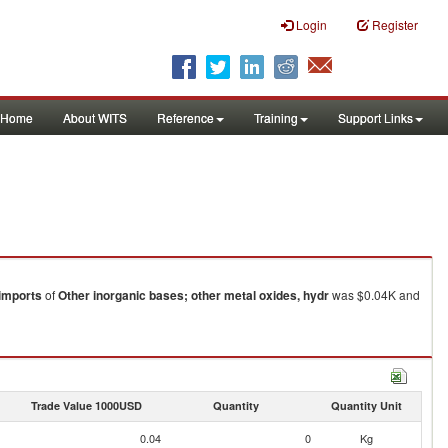
Login
Register
Home
About WITS
Reference
Training
Support Links
imports
of
Other inorganic bases; other metal oxides, hydr
was $0.04K and
Trade Value 1000USD
Quantity
Quantity Unit
0.04
0
Kg