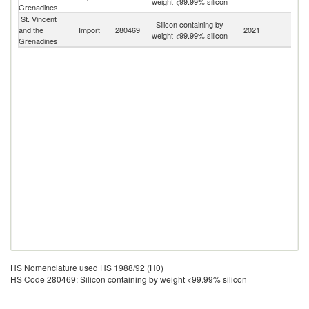
weight <99.99% silicon
Grenadines
T
St. Vincent
Silicon containing by
and the
Import
280469
2021
W
weight <99.99% silicon
Grenadines
HS Nomenclature used HS 1988/92 (H0)
HS Code 280469: Silicon containing by weight <99.99% silicon