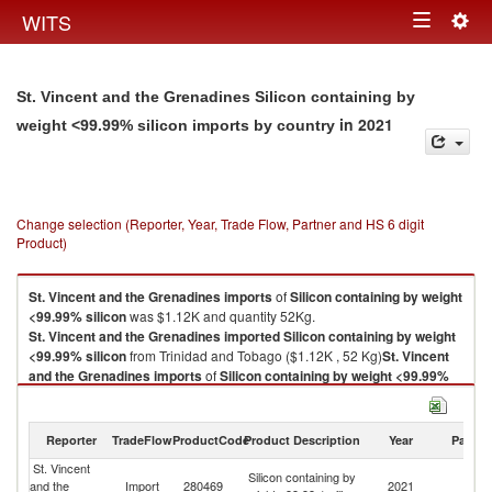
Togg
WITS
Toggle
navig
navigation
St. Vincent and the Grenadines Silicon containing by
in 2021
weight <99.99% silicon imports by country
Change selection (Reporter, Year, Trade Flow, Partner and HS 6 digit
Product)
St. Vincent and the Grenadines
imports
of
Silicon containing by weight
<99.99% silicon
was $1.12K and quantity 52Kg.
St. Vincent and the Grenadines
imported
Silicon containing by weight
<99.99% silicon
from Trinidad and Tobago ($1.12K , 52 Kg)
St. Vincent
and the Grenadines
imports
of
Silicon containing by weight <99.99%
silicon
was $1.12K and quantity 52Kg.
St. Vincent and the Grenadines
imported
Silicon containing by weight
<99.99% silicon
from Trinidad and Tobago ($1.12K , 52 Kg).
Reporter
TradeFlow
ProductCode
Product Description
Year
Partne
St. Vincent
Tr
Silicon containing by weight <99.99% silicon exports by country in 2021
Silicon containing by
and the
Import
280469
2021
a