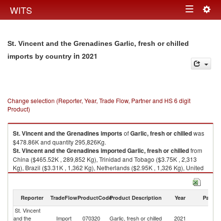
Togg
WITS
Toggle
navig
navigation
St. Vincent and the Grenadines Garlic, fresh or chilled
in 2021
imports by country
Change selection (Reporter, Year, Trade Flow, Partner and HS 6 digit
Product)
St. Vincent and the Grenadines
imports
of
Garlic, fresh or chilled
was
$478.86K and quantity 295,826Kg.
St. Vincent and the Grenadines
imported
Garlic, fresh or chilled
from
China ($465.52K , 289,852 Kg), Trinidad and Tobago ($3.75K , 2,313
Kg), Brazil ($3.31K , 1,362 Kg), Netherlands ($2.95K , 1,326 Kg), United
States ($1.22K , 495 Kg).
Garlic, fresh or chilled exports by country in 2021
Reporter
TradeFlow
ProductCode
Product Description
Year
Partne
St. Vincent
and the
Import
070320
Garlic, fresh or chilled
2021
W