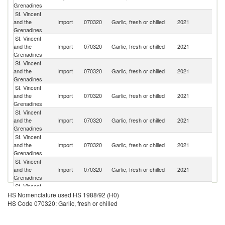
Grenadines
St. Vincent
and the
Import
070320
Garlic, fresh or chilled
2021
C
Grenadines
St. Vincent
Tr
and the
Import
070320
Garlic, fresh or chilled
2021
a
Grenadines
T
St. Vincent
and the
Import
070320
Garlic, fresh or chilled
2021
Br
Grenadines
St. Vincent
and the
Import
070320
Garlic, fresh or chilled
2021
Ne
Grenadines
St. Vincent
Un
and the
Import
070320
Garlic, fresh or chilled
2021
St
Grenadines
St. Vincent
and the
Import
070320
Garlic, fresh or chilled
2021
C
Grenadines
St. Vincent
and the
Import
070320
Garlic, fresh or chilled
2021
B
Grenadines
St. Vincent
and the
Import
070320
Garlic, fresh or chilled
2021
Sp
HS Nomenclature used HS 1988/92 (H0)
Grenadines
HS Code 070320: Garlic, fresh or chilled
St. Vincent
and the
Import
070320
Garlic, fresh or chilled
2021
Ha