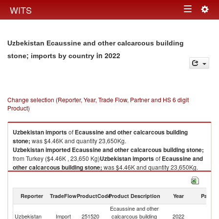
Togg
WITS
Toggle
navig
navigation
Uzbekistan Ecaussine and other calcarcous building
in 2022
stone; imports by country
Change selection (Reporter, Year, Trade Flow, Partner and HS 6 digit
Product)
Uzbekistan
imports
of
Ecaussine and other calcarcous building
stone;
was $4.46K and quantity 23,650Kg.
Uzbekistan
imported
Ecaussine and other calcarcous building stone;
from Turkey ($4.46K , 23,650 Kg)
Uzbekistan
imports
of
Ecaussine and
other calcarcous building stone;
was $4.46K and quantity 23,650Kg.
Uzbekistan
imported
Ecaussine and other calcarcous building stone;
from Turkey ($4.46K , 23,650 Kg).
Reporter
TradeFlow
ProductCode
Product Description
Year
Partne
Ecaussine and other calcarcous building stone; exports by country in
Ecaussine and other
2022
Uzbekistan
Import
251520
calcarcous building
2022
T