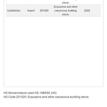
stone;
Ecaussine and other
Uzbekistan
Import
251520
calcarcous building
2022
W
stone;
HS Nomenclature used HS 1988/92 (H0)
HS Code 251520: Ecaussine and other calcarcous building stone;