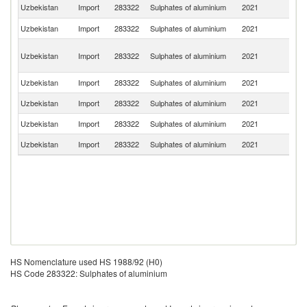
R
Uzbekistan
Import
283322
Sulphates of aluminium
2021
Fe
Uzbekistan
Import
283322
Sulphates of aluminium
2021
T
Ir
Uzbekistan
Import
283322
Sulphates of aluminium
2021
Is
R
Uzbekistan
Import
283322
Sulphates of aluminium
2021
Tu
Uzbekistan
Import
283322
Sulphates of aluminium
2021
Sp
Uzbekistan
Import
283322
Sulphates of aluminium
2021
G
Uzbekistan
Import
283322
Sulphates of aluminium
2021
Es
HS Nomenclature used HS 1988/92 (H0)
HS Code 283322: Sulphates of aluminium