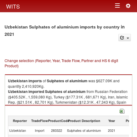
Togg
WITS
Toggle
navig
navigation
in
Uzbekistan Sulphates of aluminium imports by country
2021
Change selection (Reporter, Year, Trade Flow, Partner and HS 6 digit
Product)
Uzbekistan
imports
of
Sulphates of aluminium
was $627.09K and
quantity 2,410,920Kg.
Uzbekistan
imported
Sulphates of aluminium
from Russian Federation
($405.52K , 1,559,080 Kg), Turkey ($177.31K , 681,671 Kg), Iran, Islamic
Rep. ($21.51K , 82,701 Kg), Turkmenistan ($12.31K , 47,343 Kg), Spain
($8.29K , 31,868 Kg).
Sulphates of aluminium exports by country in 2021
Reporter
TradeFlow
ProductCode
Product Description
Year
Partne
Uzbekistan
Import
283322
Sulphates of aluminium
2021
W