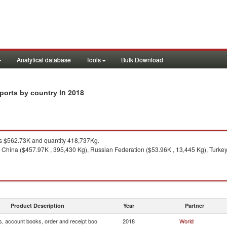
Analytical database
Tools
Bulk Download
in 2018
mports by country
 $562.73K and quantity 418,737Kg.
 China ($457.97K , 395,430 Kg), Russian Federation ($53.96K , 13,445 Kg), Turkey 
Product Description
Year
Partner
s, account books, order and receipt boo
2018
World