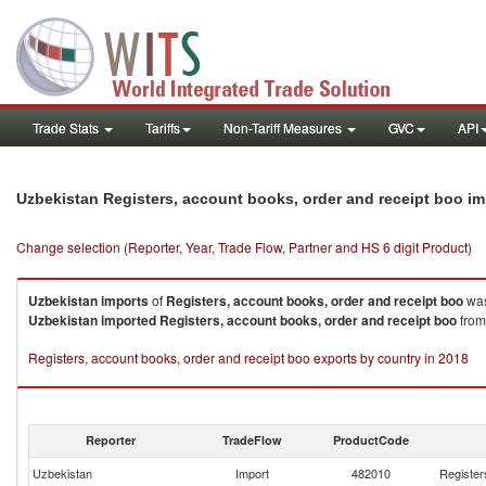
Trade Stats
Tariffs
Non-Tariff Measures
GVC
API
Uzbekistan Registers, account books, order and receipt boo i
Change selection (Reporter, Year, Trade Flow, Partner and HS 6 digit Product)
Uzbekistan
imports
of
Registers, account books, order and receipt boo
was
Uzbekistan
imported
Registers, account books, order and receipt boo
from
Registers, account books, order and receipt boo exports by country in 2018
Reporter
TradeFlow
ProductCode
Uzbekistan
Import
482010
Register