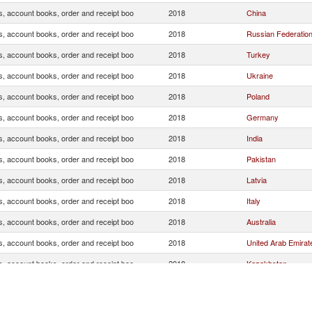
s, account books, order and receipt boo
2018
China
s, account books, order and receipt boo
2018
Russian Federatio
s, account books, order and receipt boo
2018
Turkey
s, account books, order and receipt boo
2018
Ukraine
s, account books, order and receipt boo
2018
Poland
s, account books, order and receipt boo
2018
Germany
s, account books, order and receipt boo
2018
India
s, account books, order and receipt boo
2018
Pakistan
s, account books, order and receipt boo
2018
Latvia
s, account books, order and receipt boo
2018
Italy
s, account books, order and receipt boo
2018
Australia
s, account books, order and receipt boo
2018
United Arab Emirat
s, account books, order and receipt boo
2018
Kazakhstan
s, account books, order and receipt boo
2018
Indonesia
s, account books, order and receipt boo
2018
Hong Kong, China