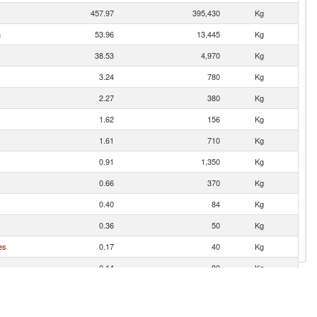
457.97
395,430
Kg
n
53.96
13,445
Kg
38.53
4,970
Kg
3.24
780
Kg
2.27
380
Kg
1.62
156
Kg
1.61
710
Kg
0.91
1,350
Kg
0.66
370
Kg
0.40
84
Kg
0.36
50
Kg
es
0.17
40
Kg
0.14
80
Kg
0.11
360
Kg
0.10
40
Kg