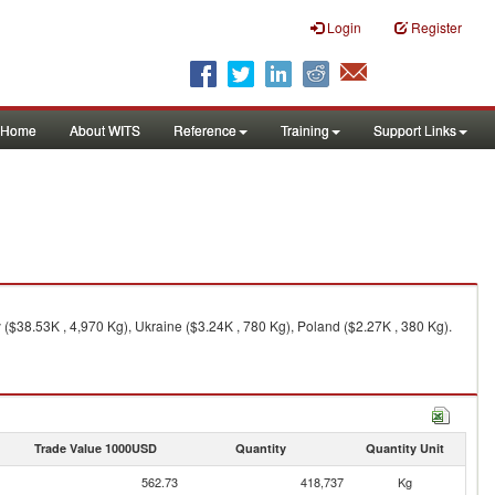
Login
Register
Home
About WITS
Reference
Training
Support Links
($38.53K , 4,970 Kg), Ukraine ($3.24K , 780 Kg), Poland ($2.27K , 380 Kg).
Trade Value 1000USD
Quantity
Quantity Unit
562.73
418,737
Kg