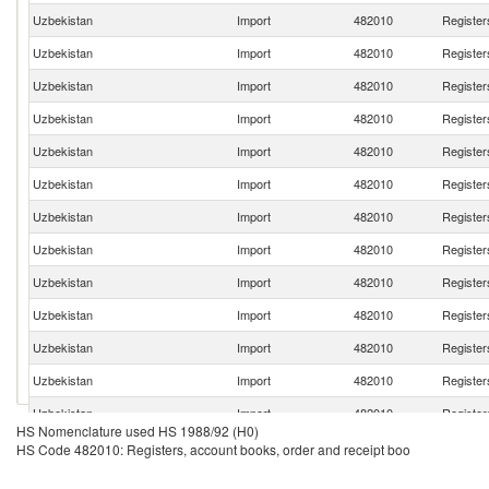
Uzbekistan
Import
482010
Register
Uzbekistan
Import
482010
Register
Uzbekistan
Import
482010
Register
Uzbekistan
Import
482010
Register
Uzbekistan
Import
482010
Register
Uzbekistan
Import
482010
Register
Uzbekistan
Import
482010
Register
Uzbekistan
Import
482010
Register
Uzbekistan
Import
482010
Register
Uzbekistan
Import
482010
Register
Uzbekistan
Import
482010
Register
Uzbekistan
Import
482010
Register
Uzbekistan
Import
482010
Register
HS Nomenclature used HS 1988/92 (H0)
Uzbekistan
Import
482010
Register
HS Code 482010: Registers, account books, order and receipt boo
Uzbekistan
Import
482010
Register