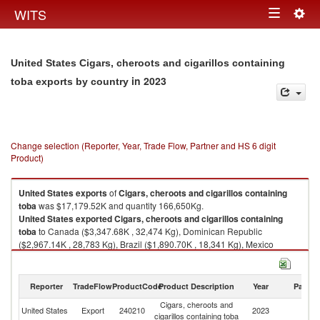
Togg
WITS
Toggle
navig
navigation
United States Cigars, cheroots and cigarillos containing
in 2023
toba exports by country
Change selection (Reporter, Year, Trade Flow, Partner and HS 6 digit
Product)
United States
exports
of
Cigars, cheroots and cigarillos containing
toba
was $17,179.52K and quantity 166,650Kg.
United States
exported
Cigars, cheroots and cigarillos containing
toba
to Canada ($3,347.68K , 32,474 Kg), Dominican Republic
($2,967.14K , 28,783 Kg), Brazil ($1,890.70K , 18,341 Kg), Mexico
($1,230.08K , 11,932 Kg), Australia ($764.97K , 7,421 Kg).
Cigars, cheroots and cigarillos containing toba imports by country in
Reporter
TradeFlow
ProductCode
Product Description
Year
Partne
2023
Cigars, cheroots and
United States
Export
240210
2023
W
cigarillos containing toba