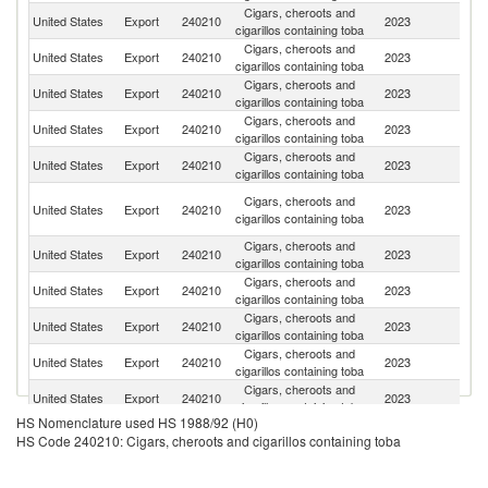
Cigars, cheroots and
United States
Export
240210
2023
C
cigarillos containing toba
Cigars, cheroots and
D
United States
Export
240210
2023
cigarillos containing toba
Re
Cigars, cheroots and
United States
Export
240210
2023
Br
cigarillos containing toba
Cigars, cheroots and
United States
Export
240210
2023
M
cigarillos containing toba
Cigars, cheroots and
United States
Export
240210
2023
Au
cigarillos containing toba
H
Cigars, cheroots and
United States
Export
240210
2023
K
cigarillos containing toba
C
Cigars, cheroots and
United States
Export
240210
2023
G
cigarillos containing toba
Cigars, cheroots and
United States
Export
240210
2023
Ne
cigarillos containing toba
Cigars, cheroots and
C
United States
Export
240210
2023
cigarillos containing toba
Ri
Cigars, cheroots and
United States
Export
240210
2023
N
cigarillos containing toba
Cigars, cheroots and
United States
Export
240210
2023
Ar
cigarillos containing toba
HS Nomenclature used HS 1988/92 (H0)
Cigars, cheroots and
United States
Export
240210
2023
Ma
HS Code 240210: Cigars, cheroots and cigarillos containing toba
cigarillos containing toba
Cigars, cheroots and
United States
Export
240210
2023
La
cigarillos containing toba