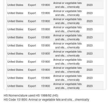
Animal or vegetable fats
United States
Export
151800
2023
Si
and oils... chemically
Animal or vegetable fats
United States
Export
151800
2023
M
and oils... chemically
Animal or vegetable fats
United States
Export
151800
2023
C
and oils... chemically
Animal or vegetable fats
D
United States
Export
151800
2023
and oils... chemically
Re
Animal or vegetable fats
United States
Export
151800
2023
C
and oils... chemically
Animal or vegetable fats
United States
Export
151800
2023
E
and oils... chemically
Animal or vegetable fats
United States
Export
151800
2023
C
and oils... chemically
Animal or vegetable fats
United States
Export
151800
2023
Ne
and oils... chemically
Animal or vegetable fats
United States
Export
151800
2023
Au
and oils... chemically
Animal or vegetable fats
United States
Export
151800
2023
J
and oils... chemically
Animal or vegetable fats
United States
Export
151800
2023
Ch
and oils... chemically
Animal or vegetable fats
United States
Export
151800
2023
Br
HS Nomenclature used HS 1988/92 (H0)
and oils... chemically
HS Code 151800: Animal or vegetable fats and oils... chemically
Tr
Animal or vegetable fats
United States
Export
151800
2023
a
and oils... chemically
T