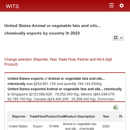
Togg
WITS
Toggle
navig
navigation
United States Animal or vegetable fats and oils...
in 2023
chemically exports by country
Change selection (Reporter, Year, Trade Flow, Partner and HS 6 digit
Product)
United States
exports
of
Animal or vegetable fats and oils...
chemically
was $254,951.15K and quantity 194,144,000Kg.
United States
exported
Animal or vegetable fats and oils... chemically
to Singapore ($123,568.62K , 78,252,400 Kg), Mexico ($64,548.07K ,
62,785,700 Kg), Canada ($24,490.25K , 25,268,400 Kg), Dominican
Republic ($6,107.39K , 4,386,120 Kg), China ($6,047.30K , 2,188,640
Kg).
Reporter
TradeFlow
ProductCode
Product Description
Year
Partne
Animal or vegetable fats and oils... chemically imports by country in 2023
Animal or vegetable fats
United States
Export
151800
2023
W
and oils... chemically