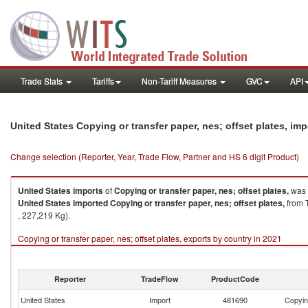
Trade Stats
Tariffs
Non-Tariff Measures
GVC
API
United States Copying or transfer paper, nes; offset plates, im
Change selection (Reporter, Year, Trade Flow, Partner and HS 6 digit Product)
United States
imports
of
Copying or transfer paper, nes; offset plates,
was 
United States
imported
Copying or transfer paper, nes; offset plates,
from T
, 227,219 Kg).
Copying or transfer paper, nes; offset plates, exports by country in 2021
Reporter
TradeFlow
ProductCode
United States
Import
481690
Copying