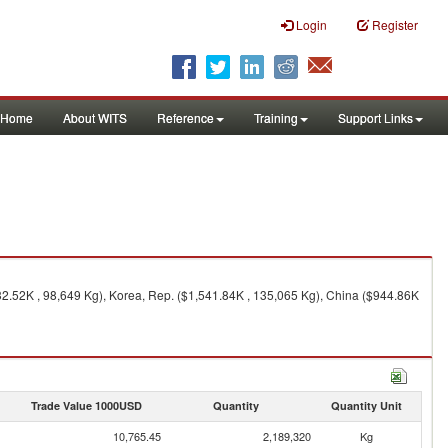
Login
Register
Home
About WITS
Reference
Training
Support Links
32.52K , 98,649 Kg), Korea, Rep. ($1,541.84K , 135,065 Kg), China ($944.86K
Trade Value 1000USD
Quantity
Quantity Unit
10,765.45
2,189,320
Kg