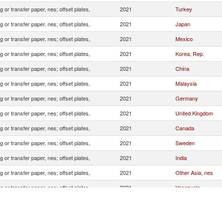
 or transfer paper, nes; offset plates,
2021
Turkey
 or transfer paper, nes; offset plates,
2021
Japan
 or transfer paper, nes; offset plates,
2021
Mexico
 or transfer paper, nes; offset plates,
2021
Korea, Rep.
 or transfer paper, nes; offset plates,
2021
China
 or transfer paper, nes; offset plates,
2021
Malaysia
 or transfer paper, nes; offset plates,
2021
Germany
 or transfer paper, nes; offset plates,
2021
United Kingdom
 or transfer paper, nes; offset plates,
2021
Canada
 or transfer paper, nes; offset plates,
2021
Sweden
 or transfer paper, nes; offset plates,
2021
India
 or transfer paper, nes; offset plates,
2021
Other Asia, nes
 or transfer paper, nes; offset plates,
2021
Venezuela
 or transfer paper, nes; offset plates,
2021
Sri Lanka
 or transfer paper, nes; offset plates,
2021
Italy