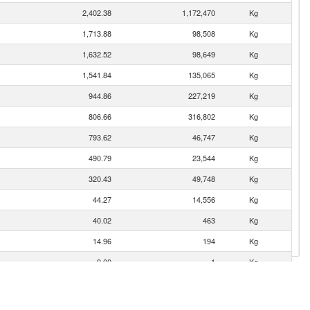
2,402.38
1,172,470
Kg
1,713.88
98,508
Kg
1,632.52
98,649
Kg
1,541.84
135,065
Kg
944.86
227,219
Kg
806.66
316,802
Kg
793.62
46,747
Kg
490.79
23,544
Kg
320.43
49,748
Kg
44.27
14,556
Kg
40.02
463
Kg
14.96
194
Kg
9.00
1
Kg
7.07
5,300
Kg
3.16
53
Kg