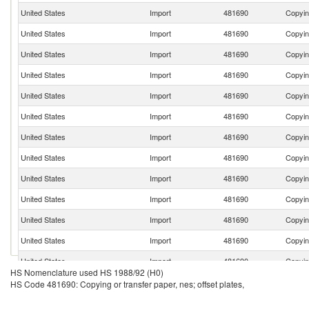
United States
Import
481690
Copying
United States
Import
481690
Copying
United States
Import
481690
Copying
United States
Import
481690
Copying
United States
Import
481690
Copying
United States
Import
481690
Copying
United States
Import
481690
Copying
United States
Import
481690
Copying
United States
Import
481690
Copying
United States
Import
481690
Copying
United States
Import
481690
Copying
United States
Import
481690
Copying
United States
Import
481690
Copying
HS Nomenclature used HS 1988/92 (H0)
United States
Import
481690
Copying
HS Code 481690: Copying or transfer paper, nes; offset plates,
United States
Import
481690
Copying