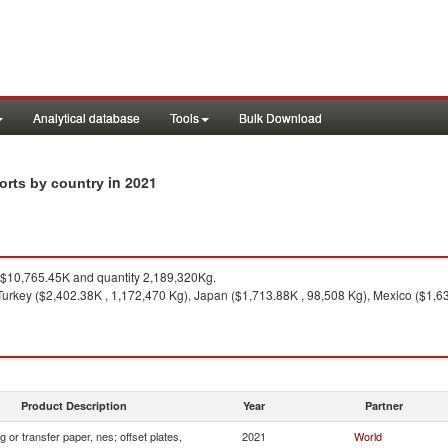
Analytical database
Tools
Bulk Download
in 2021
ports by country
$10,765.45K and quantity 2,189,320Kg.
urkey ($2,402.38K , 1,172,470 Kg), Japan ($1,713.88K , 98,508 Kg), Mexico ($1,6
Product Description
Year
Partner
 or transfer paper, nes; offset plates,
2021
World