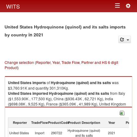
Togg
WITS
Toggle
navig
navigation
United States Hydroquinone (quinol) and its salts imports
in 2021
by country
Change selection (Reporter, Year, Trade Flow, Partner and HS 6 digit
Product)
United States
imports
of
Hydroquinone (quinol) and its salts
was
$3,760.91K and quantity 301,310Kg.
United States
imported
Hydroquinone (quinol) and its salts
from Italy
($1,553.90K , 177,500 Kg), China ($936.43K , 62,721 Kg), India
($698.08K , 9,525 Kg), France ($365.09K , 41,989 Kg), United Kingdom
($207.42K , 9,575 Kg).
Hydroquinone (quinol) and its salts exports by country in 2021
Reporter
TradeFlow
ProductCode
Product Description
Year
Partne
Hydroquinone (quinol)
United States
Import
290722
2021
W
and its salts