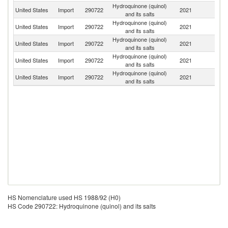
Hydroquinone (quinol)
United States
Import
290722
2021
It
and its salts
Hydroquinone (quinol)
United States
Import
290722
2021
C
and its salts
Hydroquinone (quinol)
United States
Import
290722
2021
In
and its salts
Hydroquinone (quinol)
United States
Import
290722
2021
F
and its salts
Hydroquinone (quinol)
Un
United States
Import
290722
2021
and its salts
K
HS Nomenclature used HS 1988/92 (H0)
HS Code 290722: Hydroquinone (quinol) and its salts