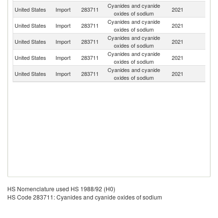
Cyanides and cyanide
United States
Import
283711
2021
G
oxides of sodium
Cyanides and cyanide
C
United States
Import
283711
2021
oxides of sodium
Re
Cyanides and cyanide
United States
Import
283711
2021
J
oxides of sodium
Cyanides and cyanide
United States
Import
283711
2021
C
oxides of sodium
Cyanides and cyanide
Ko
United States
Import
283711
2021
oxides of sodium
R
HS Nomenclature used HS 1988/92 (H0)
HS Code 283711: Cyanides and cyanide oxides of sodium