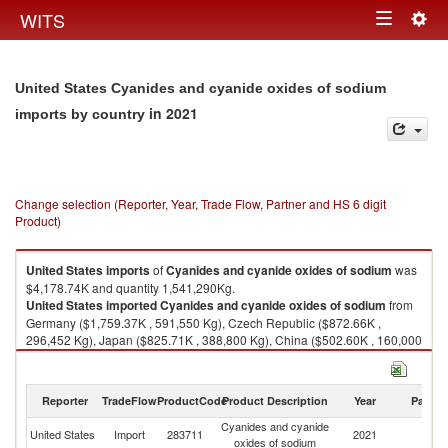
Togg
WITS
Toggle
navig
navigation
United States Cyanides and cyanide oxides of sodium
in 2021
imports by country
Change selection (Reporter, Year, Trade Flow, Partner and HS 6 digit
Product)
United States
imports
of
Cyanides and cyanide oxides of sodium
was
$4,178.74K and quantity 1,541,290Kg.
United States
imported
Cyanides and cyanide oxides of sodium
from
Germany ($1,759.37K , 591,550 Kg), Czech Republic ($872.66K ,
296,452 Kg), Japan ($825.71K , 388,800 Kg), China ($502.60K , 160,000
Kg), Korea, Rep. ($218.40K , 104,490 Kg).
Cyanides and cyanide oxides of sodium exports by country in 2021
Reporter
TradeFlow
ProductCode
Product Description
Year
Partne
Cyanides and cyanide
United States
Import
283711
2021
W
oxides of sodium