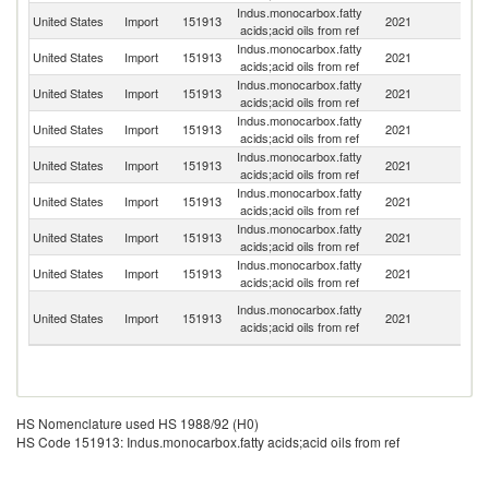
Indus.monocarbox.fatty
United States
Import
151913
2021
S
acids;acid oils from ref
Indus.monocarbox.fatty
United States
Import
151913
2021
Ne
acids;acid oils from ref
Indus.monocarbox.fatty
United States
Import
151913
2021
Fi
acids;acid oils from ref
Indus.monocarbox.fatty
United States
Import
151913
2021
C
acids;acid oils from ref
Indus.monocarbox.fatty
United States
Import
151913
2021
C
acids;acid oils from ref
Indus.monocarbox.fatty
United States
Import
151913
2021
G
acids;acid oils from ref
Indus.monocarbox.fatty
United States
Import
151913
2021
J
acids;acid oils from ref
Indus.monocarbox.fatty
United States
Import
151913
2021
Ma
acids;acid oils from ref
Un
Indus.monocarbox.fatty
United States
Import
151913
2021
A
acids;acid oils from ref
Em
HS Nomenclature used HS 1988/92 (H0)
HS Code 151913: Indus.monocarbox.fatty acids;acid oils from ref