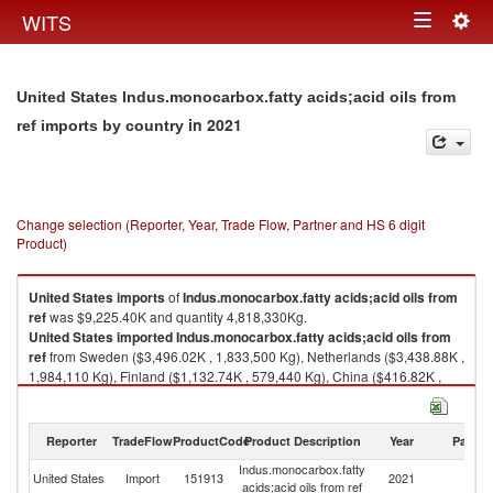
Togg
WITS
Toggle
navig
navigation
United States Indus.monocarbox.fatty acids;acid oils from
in 2021
ref imports by country
Change selection (Reporter, Year, Trade Flow, Partner and HS 6 digit
Product)
United States
imports
of
Indus.monocarbox.fatty acids;acid oils from
ref
was $9,225.40K and quantity 4,818,330Kg.
United States
imported
Indus.monocarbox.fatty acids;acid oils from
ref
from Sweden ($3,496.02K , 1,833,500 Kg), Netherlands ($3,438.88K ,
1,984,110 Kg), Finland ($1,132.74K , 579,440 Kg), China ($416.82K ,
125,400 Kg), Canada ($282.96K , 127,254 Kg).
Indus.monocarbox.fatty acids;acid oils from ref exports by country in 2021
Reporter
TradeFlow
ProductCode
Product Description
Year
Partne
Indus.monocarbox.fatty
United States
Import
151913
2021
W
acids;acid oils from ref