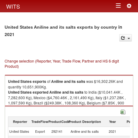
Togg
WITS
Toggle
navig
navigation
in
United States Aniline and its salts exports by country
2021
Change selection (Reporter, Year, Trade Flow, Partner and HS 6 digit
Product)
United States
exports
of
Aniline and its salts
was $16,302.26K and
quantity 10,651,900Kg.
United States
exported
Aniline and its salts
to India ($10,041.44K ,
7,282,600 Kg), Mexico ($4,760.46K , 2,161,490 Kg), Italy ($1,237.28K ,
1,097,590 Kg), Brazil ($249.38K , 108,360 Kg), Belgium ($7.85K , 900
Kg).
Aniline and its salts imports by country in 2021
Reporter
TradeFlow
ProductCode
Product Description
Year
Partne
United States
Export
292141
Aniline and its salts
2021
W