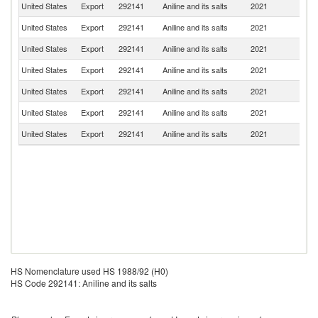
United States
Export
292141
Aniline and its salts
2021
In
United States
Export
292141
Aniline and its salts
2021
M
United States
Export
292141
Aniline and its salts
2021
It
United States
Export
292141
Aniline and its salts
2021
Br
United States
Export
292141
Aniline and its salts
2021
Be
United States
Export
292141
Aniline and its salts
2021
G
United States
Export
292141
Aniline and its salts
2021
C
HS Nomenclature used HS 1988/92 (H0)
HS Code 292141: Aniline and its salts