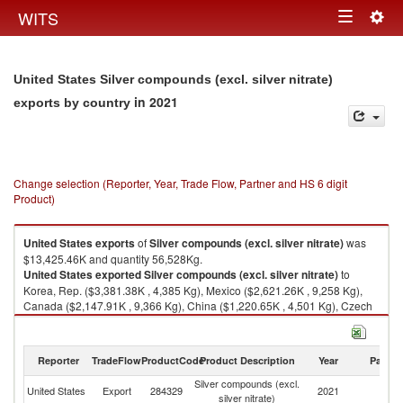
Togg
WITS
Toggle
navig
navigation
United States Silver compounds (excl. silver nitrate)
in 2021
exports by country
Change selection (Reporter, Year, Trade Flow, Partner and HS 6 digit
Product)
United States
exports
of
Silver compounds (excl. silver nitrate)
was
$13,425.46K and quantity 56,528Kg.
United States
exported
Silver compounds (excl. silver nitrate)
to
Korea, Rep. ($3,381.38K , 4,385 Kg), Mexico ($2,621.26K , 9,258 Kg),
Canada ($2,147.91K , 9,366 Kg), China ($1,220.65K , 4,501 Kg), Czech
Republic ($1,170.44K , 816 Kg).
Silver compounds (excl. silver nitrate) imports by country in 2021
Reporter
TradeFlow
ProductCode
Product Description
Year
Partne
Silver compounds (excl.
United States
Export
284329
2021
W
silver nitrate)