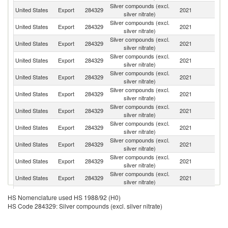
Silver compounds (excl.
Ko
United States
Export
284329
2021
silver nitrate)
R
Silver compounds (excl.
United States
Export
284329
2021
M
silver nitrate)
Silver compounds (excl.
United States
Export
284329
2021
C
silver nitrate)
Silver compounds (excl.
United States
Export
284329
2021
C
silver nitrate)
Silver compounds (excl.
C
United States
Export
284329
2021
silver nitrate)
Re
Silver compounds (excl.
United States
Export
284329
2021
Ar
silver nitrate)
Silver compounds (excl.
Un
United States
Export
284329
2021
silver nitrate)
K
Silver compounds (excl.
United States
Export
284329
2021
G
silver nitrate)
Silver compounds (excl.
United States
Export
284329
2021
Is
silver nitrate)
Silver compounds (excl.
United States
Export
284329
2021
Si
silver nitrate)
Silver compounds (excl.
United States
Export
284329
2021
F
silver nitrate)
Silver compounds (excl.
United States
Export
284329
2021
Au
HS Nomenclature used HS 1988/92 (H0)
silver nitrate)
HS Code 284329: Silver compounds (excl. silver nitrate)
Silver compounds (excl.
United States
Export
284329
2021
Ch
silver nitrate)
Silver compounds (excl.