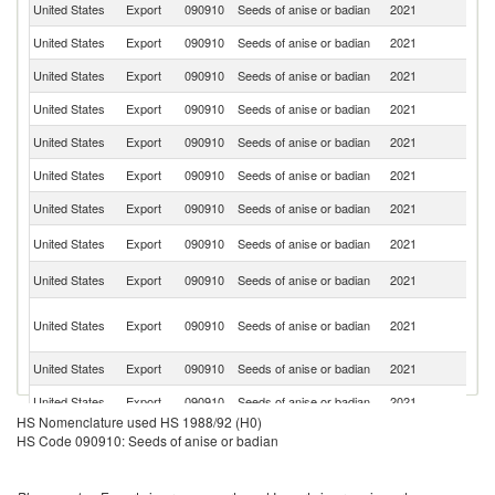
United States
Export
090910
Seeds of anise or badian
2021
C
United States
Export
090910
Seeds of anise or badian
2021
B
United States
Export
090910
Seeds of anise or badian
2021
G
United States
Export
090910
Seeds of anise or badian
2021
M
United States
Export
090910
Seeds of anise or badian
2021
Fi
United States
Export
090910
Seeds of anise or badian
2021
C
United States
Export
090910
Seeds of anise or badian
2021
H
Un
United States
Export
090910
Seeds of anise or badian
2021
K
R
United States
Export
090910
Seeds of anise or badian
2021
Fe
O
United States
Export
090910
Seeds of anise or badian
2021
As
n
United States
Export
090910
Seeds of anise or badian
2021
Be
United States
Export
090910
Seeds of anise or badian
2021
G
HS Nomenclature used HS 1988/92 (H0)
United States
Export
090910
Seeds of anise or badian
2021
La
HS Code 090910: Seeds of anise or badian
United States
Export
090910
Seeds of anise or badian
2021
J
N