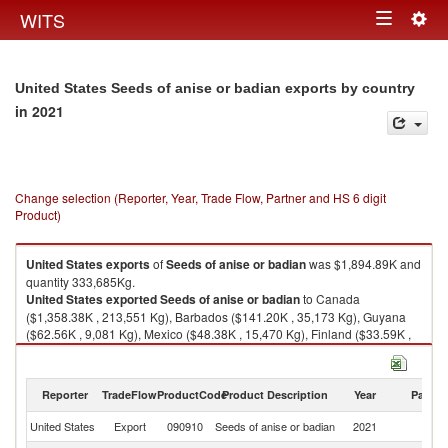
Togg
WITS
Toggle
navig
navigation
United States Seeds of anise or badian exports by country
in 2021
Change selection (Reporter, Year, Trade Flow, Partner and HS 6 digit
Product)
United States
exports
of
Seeds of anise or badian
was $1,894.89K and
quantity 333,685Kg.
United States
exported
Seeds of anise or badian
to Canada
($1,358.38K , 213,551 Kg), Barbados ($141.20K , 35,173 Kg), Guyana
($62.56K , 9,081 Kg), Mexico ($48.38K , 15,470 Kg), Finland ($33.59K ,
1,651 Kg).
Seeds of anise or badian imports by country in 2021
Reporter
TradeFlow
ProductCode
Product Description
Year
Partne
United States
Export
090910
Seeds of anise or badian
2021
W