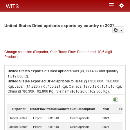
Togg
WITS
Toggle
navig
navigation
in 2021
United States Dried apricots exports by country
Change selection (Reporter, Year, Trade Flow, Partner and HS 6 digit
Product)
United States
exports
of
Dried apricots
was $8,080.48K and quantity
1,819,080Kg.
United States
exported
Dried apricots
to Israel ($1,350.00K , 160,000
Kg), Japan ($1,326.77K , 405,821 Kg), Canada ($875.18K , 151,616 Kg),
China ($780.30K , 92,806 Kg), Vietnam ($618.26K , 162,565 Kg).
Dried apricots imports by country in 2021
Reporter
TradeFlow
ProductCode
Product Description
Year
Partne
United States
Export
081310
Dried apricots
2021
W
United States
Export
081310
Dried apricots
2021
Is