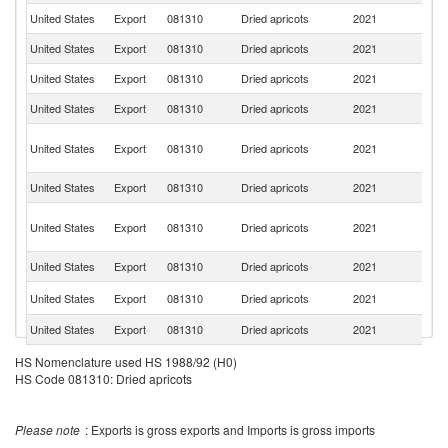
United States
Export
081310
Dried apricots
2021
J
United States
Export
081310
Dried apricots
2021
C
United States
Export
081310
Dried apricots
2021
C
United States
Export
081310
Dried apricots
2021
V
H
United States
Export
081310
Dried apricots
2021
K
C
United States
Export
081310
Dried apricots
2021
Au
O
United States
Export
081310
Dried apricots
2021
As
n
United States
Export
081310
Dried apricots
2021
Si
N
United States
Export
081310
Dried apricots
2021
Z
United States
Export
081310
Dried apricots
2021
Ch
United States
Export
081310
Dried apricots
2021
Sp
HS Nomenclature used HS 1988/92 (H0)
HS Code 081310: Dried apricots
United States
Export
081310
Dried apricots
2021
T
Ko
United States
Export
081310
Dried apricots
2021
Please note
: Exports is gross exports and Imports is gross imports
R