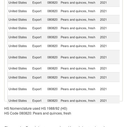
United States
Export
080820
Pears and quinces, fresh
2021
M
United States
Export
080820
Pears and quinces, fresh
2021
C
United States
Export
080820
Pears and quinces, fresh
2021
G
United States
Export
080820
Pears and quinces, fresh
2021
Is
C
United States
Export
080820
Pears and quinces, fresh
2021
Ri
United States
Export
080820
Pears and quinces, fresh
2021
Br
O
United States
Export
080820
Pears and quinces, fresh
2021
As
n
United States
Export
080820
Pears and quinces, fresh
2021
In
El
United States
Export
080820
Pears and quinces, fresh
2021
Sa
Un
United States
Export
080820
Pears and quinces, fresh
2021
A
Em
Sa
United States
Export
080820
Pears and quinces, fresh
2021
Ar
D
HS Nomenclature used HS 1988/92 (H0)
United States
Export
080820
Pears and quinces, fresh
2021
Re
HS Code 080820: Pears and quinces, fresh
United States
Export
080820
Pears and quinces, fresh
2021
P