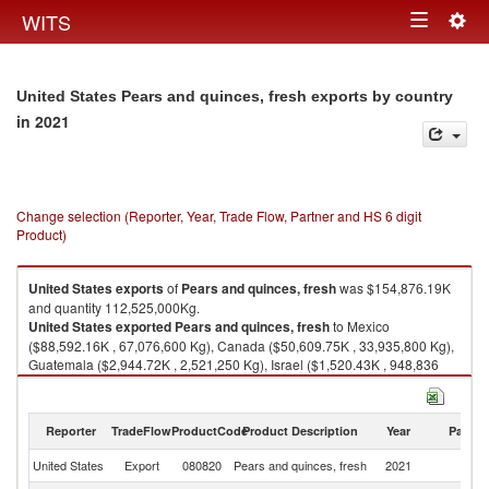
Togg
WITS
Toggle
navig
navigation
United States Pears and quinces, fresh exports by country
in 2021
Change selection (Reporter, Year, Trade Flow, Partner and HS 6 digit
Product)
United States
exports
of
Pears and quinces, fresh
was $154,876.19K
and quantity 112,525,000Kg.
United States
exported
Pears and quinces, fresh
to Mexico
($88,592.16K , 67,076,600 Kg), Canada ($50,609.75K , 33,935,800 Kg),
Guatemala ($2,944.72K , 2,521,250 Kg), Israel ($1,520.43K , 948,836
Kg), Costa Rica ($1,197.86K , 910,303 Kg).
Pears and quinces, fresh imports by country in 2021
Reporter
TradeFlow
ProductCode
Product Description
Year
Partne
United States
Export
080820
Pears and quinces, fresh
2021
W