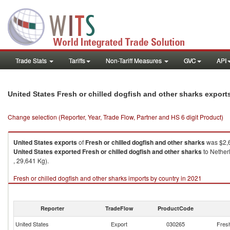
Trade Stats
Tariffs
Non-Tariff Measures
GVC
API
United States Fresh or chilled dogfish and other sharks expor
Change selection (Reporter, Year, Trade Flow, Partner and HS 6 digit Product)
United States
exports
of
Fresh or chilled dogfish and other sharks
was $2,6
United States
exported
Fresh or chilled dogfish and other sharks
to Nether
, 29,641 Kg).
Fresh or chilled dogfish and other sharks imports by country in 2021
Reporter
TradeFlow
ProductCode
United States
Export
030265
Fresh