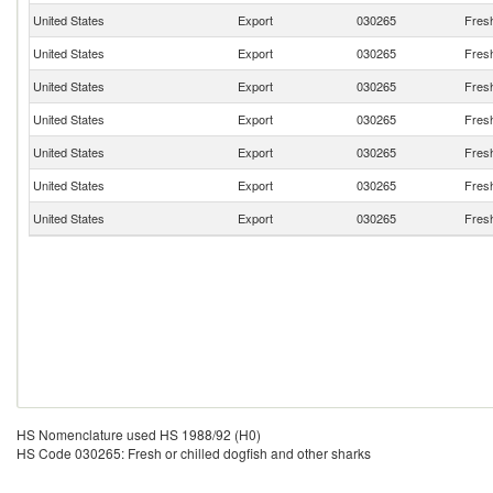
United States
Export
030265
Fresh
United States
Export
030265
Fresh
United States
Export
030265
Fresh
United States
Export
030265
Fresh
United States
Export
030265
Fresh
United States
Export
030265
Fresh
United States
Export
030265
Fresh
HS Nomenclature used HS 1988/92 (H0)
HS Code 030265: Fresh or chilled dogfish and other sharks