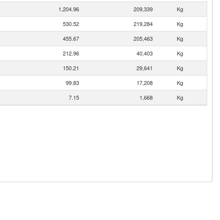
1,204.96
209,339
Kg
530.52
219,284
Kg
455.67
205,463
Kg
212.96
40,403
Kg
150.21
29,641
Kg
99.83
17,208
Kg
7.15
1,668
Kg