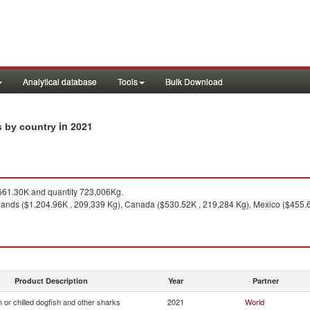
Analytical database
Tools
Bulk Download
in 2021
ts by country
61.30K and quantity 723,006Kg.
lands ($1,204.96K , 209,339 Kg), Canada ($530.52K , 219,284 Kg), Mexico ($455.
Product Description
Year
Partner
 or chilled dogfish and other sharks
2021
World