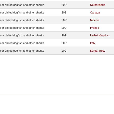
 or chilled dogfish and other sharks
2021
Netherlands
 or chilled dogfish and other sharks
2021
Canada
 or chilled dogfish and other sharks
2021
Mexico
 or chilled dogfish and other sharks
2021
France
 or chilled dogfish and other sharks
2021
United Kingdom
 or chilled dogfish and other sharks
2021
Italy
 or chilled dogfish and other sharks
2021
Korea, Rep.