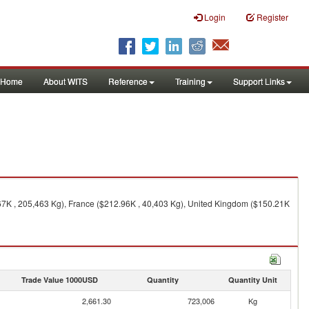
Login
Register
Home
About WITS
Reference
Training
Support Links
67K , 205,463 Kg), France ($212.96K , 40,403 Kg), United Kingdom ($150.21K
Trade Value 1000USD
Quantity
Quantity Unit
2,661.30
723,006
Kg