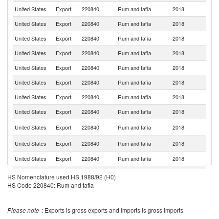
United States
Export
220840
Rum and tafia
2018
It
United States
Export
220840
Rum and tafia
2018
G
United States
Export
220840
Rum and tafia
2018
Au
United States
Export
220840
Rum and tafia
2018
M
United States
Export
220840
Rum and tafia
2018
P
United States
Export
220840
Rum and tafia
2018
Ne
United States
Export
220840
Rum and tafia
2018
J
United States
Export
220840
Rum and tafia
2018
Si
B
United States
Export
220840
Rum and tafia
2018
T
Un
United States
Export
220840
Rum and tafia
2018
K
United States
Export
220840
Rum and tafia
2018
C
N
United States
Export
220840
Rum and tafia
2018
HS Nomenclature used HS 1988/92 (H0)
Z
HS Code 220840: Rum and tafia
S
United States
Export
220840
Rum and tafia
2018
Af
United States
Export
220840
Rum and tafia
2018
J
Please note
: Exports is gross exports and Imports is gross imports