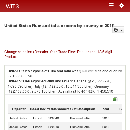
Togg
WITS
Toggle
navig
navigation
in 2018
United States Rum and tafia exports by country
Change selection (Reporter, Year, Trade Flow, Partner and HS 6 digit
Product)
United States
exports
of
Rum and tafia
was $150,892.97K and quantity
37,155,500Liter.
United States
exported
Rum and tafia
to Canada ($54,077.89K ,
4,693,590 Liter), Italy ($24,429.86K , 13,044,300 Liter), Germany
($22,107.06K , 9,073,160 Liter), Australia ($10,407.82K , 1,456,510
Liter), Mexico ($8,899.19K , 3,864,830 Liter).
Rum and tafia imports by country in 2018
Reporter
TradeFlow
ProductCode
Product Description
Year
Partne
United States
Export
220840
Rum and tafia
2018
W
United States
Export
220840
Rum and tafia
2018
C