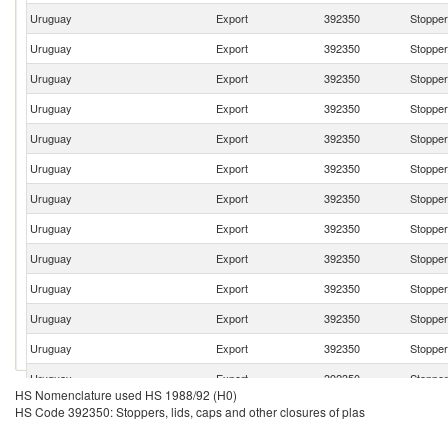
Uruguay
Export
392350
Stoppers
Uruguay
Export
392350
Stoppers
Uruguay
Export
392350
Stoppers
Uruguay
Export
392350
Stoppers
Uruguay
Export
392350
Stoppers
Uruguay
Export
392350
Stoppers
Uruguay
Export
392350
Stoppers
Uruguay
Export
392350
Stoppers
Uruguay
Export
392350
Stoppers
Uruguay
Export
392350
Stoppers
Uruguay
Export
392350
Stoppers
Uruguay
Export
392350
Stoppers
Uruguay
Export
392350
Stoppers
HS Nomenclature used HS 1988/92 (H0)
Uruguay
Export
392350
Stoppers
HS Code 392350: Stoppers, lids, caps and other closures of plas
Uruguay
Export
392350
Stoppers