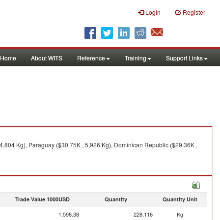
Login
Register
Home
About WITS
Reference
Training
Support Links
24,804 Kg), Paraguay ($30.75K , 5,926 Kg), Dominican Republic ($29.36K ,
Trade Value 1000USD
Quantity
Quantity Unit
1,598.38
228,116
Kg