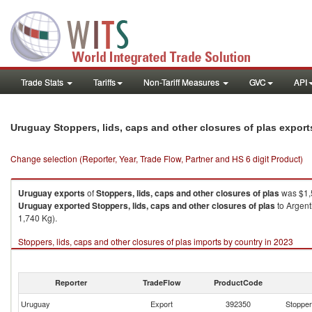
Trade Stats
Tariffs
Non-Tariff Measures
GVC
API
Uruguay Stoppers, lids, caps and other closures of plas expor
Change selection (Reporter, Year, Trade Flow, Partner and HS 6 digit Product)
Uruguay
exports
of
Stoppers, lids, caps and other closures of plas
was $1,
Uruguay
exported
Stoppers, lids, caps and other closures of plas
to Argent
1,740 Kg).
Stoppers, lids, caps and other closures of plas imports by country in 2023
Reporter
TradeFlow
ProductCode
Uruguay
Export
392350
Stoppers