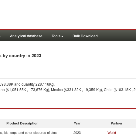
Analytical database
Tools
Bulk Download
in 2023
ts by country
598.38K and quantity 228,116Kg.
ina ($1,051.55K , 173,676 Kg), Mexico ($331.82K , 19,359 Kg), Chile ($103.18K , 
Product Description
Year
Partner
, lids, caps and other closures of plas
2023
World