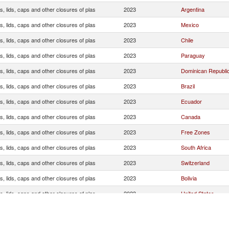
, lids, caps and other closures of plas
2023
Argentina
, lids, caps and other closures of plas
2023
Mexico
, lids, caps and other closures of plas
2023
Chile
, lids, caps and other closures of plas
2023
Paraguay
, lids, caps and other closures of plas
2023
Dominican Republi
, lids, caps and other closures of plas
2023
Brazil
, lids, caps and other closures of plas
2023
Ecuador
, lids, caps and other closures of plas
2023
Canada
, lids, caps and other closures of plas
2023
Free Zones
, lids, caps and other closures of plas
2023
South Africa
, lids, caps and other closures of plas
2023
Switzerland
, lids, caps and other closures of plas
2023
Bolivia
, lids, caps and other closures of plas
2023
United States
, lids, caps and other closures of plas
2023
Germany
, lids, caps and other closures of plas
2023
Spain