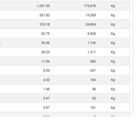
1,051.55
173,676
Kg
331.82
19,359
Kg
103.18
24,804
Kg
30.75
5,926
Kg
c
29.36
1,740
Kg
29.23
1,411
Kg
11.54
362
Kg
5.59
407
Kg
2.02
184
Kg
1.46
48
Kg
0.97
32
Kg
0.87
161
Kg
0.04
3
Kg
0.01
3
Kg
0.00
1
Kg