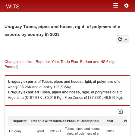
Togg
WITS
Toggle
navig
navigation
Uruguay Tubes, pipes and hoses, rigid, of polymers of e
in 2023
exports by country
Change selection (Reporter, Year, Trade Flow, Partner and HS 6 digit
Product)
Uruguay
exports
of
Tubes, pipes and hoses, rigid, of polymers of e
was $335.26K and quantity 126,535Kg.
Uruguay
exported
Tubes, pipes and hoses, rigid, of polymers of e
to
Argentina ($197.93K , 80,016 Kg), Free Zones ($137.33K , 46,519 Kg).
Tubes, pipes and hoses, rigid, of polymers of e imports by country in
2023
Reporter
TradeFlow
ProductCode
Product Description
Year
Partne
Tubes, pipes and hoses,
Uruguay
Export
391721
2023
W
rigid, of polymers of e