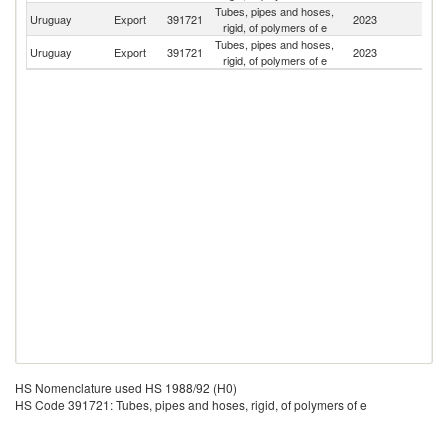
Tubes, pipes and hoses,
Uruguay
Export
391721
2023
Ar
rigid, of polymers of e
Tubes, pipes and hoses,
F
Uruguay
Export
391721
2023
rigid, of polymers of e
Z
HS Nomenclature used HS 1988/92 (H0)
HS Code 391721: Tubes, pipes and hoses, rigid, of polymers of e