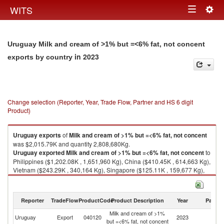
Togg
WITS
Toggle
navig
navigation
Uruguay Milk and cream of >1% but =<6% fat, not concent
in 2023
exports by country
Change selection (Reporter, Year, Trade Flow, Partner and HS 6 digit
Product)
Uruguay
exports
of
Milk and cream of >1% but =<6% fat, not concent
was $2,015.79K and quantity 2,808,680Kg.
Uruguay
exported
Milk and cream of >1% but =<6% fat, not concent
to
Philippines ($1,202.08K , 1,651,960 Kg), China ($410.45K , 614,663 Kg),
Vietnam ($243.29K , 340,164 Kg), Singapore ($125.11K , 159,677 Kg),
Brunei ($34.12K , 41,963 Kg).
Milk and cream of >1% but =<6% fat, not concent imports by country in
Reporter
TradeFlow
ProductCode
Product Description
Year
Partne
2023
Milk and cream of >1%
Uruguay
Export
040120
2023
W
but =<6% fat, not concent