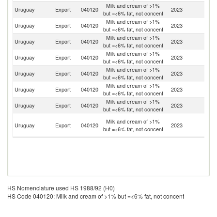
Milk and cream of >1%
Uruguay
Export
040120
2023
Ph
but =<6% fat, not concent
Milk and cream of >1%
Uruguay
Export
040120
2023
C
but =<6% fat, not concent
Milk and cream of >1%
Uruguay
Export
040120
2023
V
but =<6% fat, not concent
Milk and cream of >1%
Uruguay
Export
040120
2023
Si
but =<6% fat, not concent
Milk and cream of >1%
Uruguay
Export
040120
2023
Br
but =<6% fat, not concent
Milk and cream of >1%
Uruguay
Export
040120
2023
Ar
but =<6% fat, not concent
Milk and cream of >1%
Un
Uruguay
Export
040120
2023
but =<6% fat, not concent
K
Tr
Milk and cream of >1%
Uruguay
Export
040120
2023
a
but =<6% fat, not concent
T
HS Nomenclature used HS 1988/92 (H0)
HS Code 040120: Milk and cream of >1% but =<6% fat, not concent